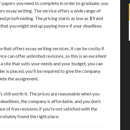
 papers you need to complete in order to graduate, you
ers essay writing. The service offers a wide range of
 and proofreading. The pricing starts as low as $9 and
that you might end up paying more if your deadlines
hat offers essay writing services, it can be costly if
ce can offer unlimited revisions, so this is an excellent
 a site that suits your needs and your budget, you can
rder is placed, you’ll be required to give the company
lete the assignment.
’s still worth it. The prices are reasonable when you
 deadlines, the company is affordable, and you don’t
e of free revisions if you’re not satisfied with the
 probably found the right place.