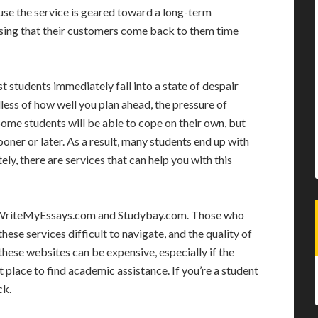
use the service is geared toward a long-term
prising that their customers come back to them time
st students immediately fall into a state of despair
ess of how well you plan ahead, the pressure of
Some students will be able to cope on their own, but
oner or later. As a result, many students end up with
ly, there are services that can help you with this
de WriteMyEssays.com and Studybay.com. Those who
hese services difficult to navigate, and the quality of
 these websites can be expensive, especially if the
at place to find academic assistance. If you’re a student
ck.