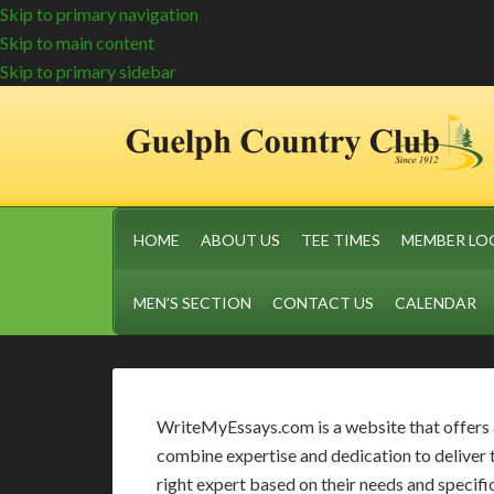
Skip to primary navigation
Skip to main content
Skip to primary sidebar
HOME
ABOUT US
TEE TIMES
MEMBER LO
MEN’S SECTION
CONTACT US
CALENDAR
WriteMyEssays.com is a website that offers a 
combine expertise and dedication to deliver 
right expert based on their needs and specific