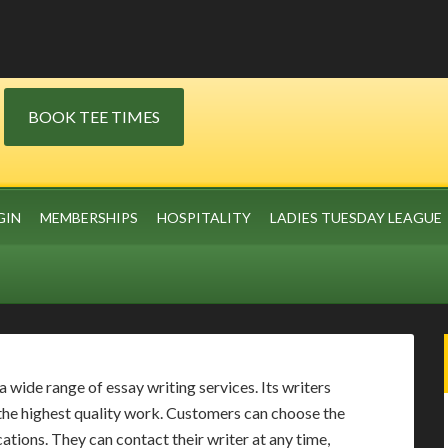
BOOK TEE TIMES
GIN
MEMBERSHIPS
HOSPITALITY
LADIES TUESDAY LEAGUE
wide range of essay writing services. Its writers
the highest quality work. Customers can choose the
ations. They can contact their writer at any time,