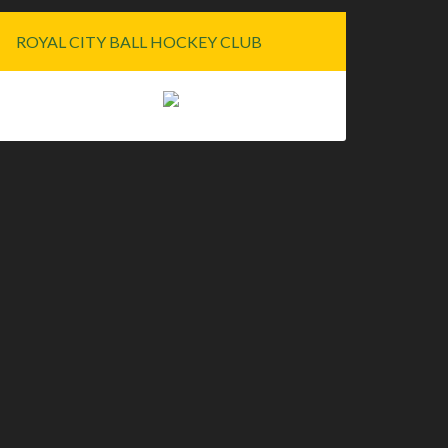
ROYAL CITY BALL HOCKEY CLUB