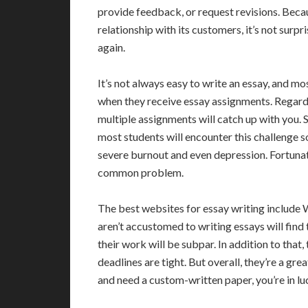
provide feedback, or request revisions. Beca
relationship with its customers, it’s not sur
again.
It’s not always easy to write an essay, and mo
when they receive essay assignments. Regardl
multiple assignments will catch up with you. 
most students will encounter this challenge so
severe burnout and even depression. Fortunate
common problem.
The best websites for essay writing inclu
aren’t accustomed to writing essays will find t
their work will be subpar. In addition to that,
deadlines are tight. But overall, they’re a gre
and need a custom-written paper, you’re in lu