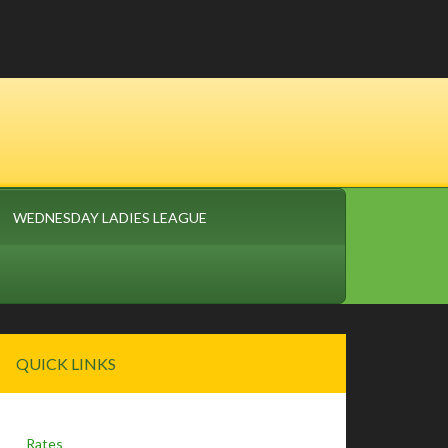
WEDNESDAY LADIES LEAGUE
Primary
QUICK LINKS
Sidebar
Rates