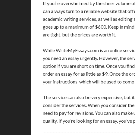
If you’re overwhelmed by the sheer volume of
can always turn to a reliable website that off
academic writing services, as well as editing
goes up to a maximum of $600. Keep in mind 
are tight, but the prices are worth it.
While WriteMyEssays.com is an online service t
you need an essay urgently. However, the servi
option if you are short on time. Once you find
order an essay for as little as $9. Once the o
your instructions, which will be used to comp
The service can also be very expensive, but it
consider the services. When you consider the
need to pay for revisions. You can also make us
quality. If you’re looking for an essay, you’ve