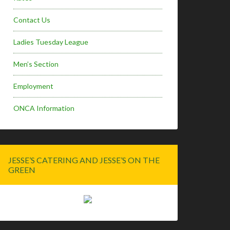
Contact Us
Ladies Tuesday League
Men’s Section
Employment
ONCA Information
JESSE’S CATERING AND JESSE’S ON THE
GREEN