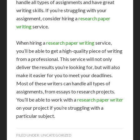
handle all types of assignments and have great
writing skills. If you’re struggling with your
assignment, consider hiring a
research paper
writing
service.
When hiring a
research paper writing
service,
you’ll be able to get a high-quality piece of writing
from a professional. This service will not only
deliver the results you’re looking for, but will also
make it easier for you to meet your deadlines.
Most of these writers can handle all types of
assignments, from essays to research projects.
You’ll be able to work with a
research paper writer
on your project if you’re struggling with a
particular subject.
FILED UNDER:
UNCATEGORIZED