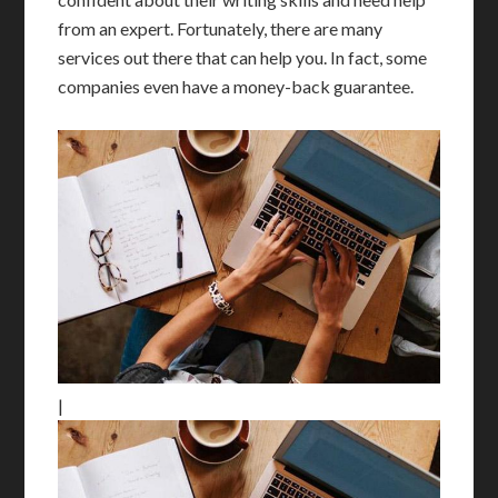
from an expert. Fortunately, there are many
services out there that can help you. In fact, some
companies even have a money-back guarantee.
|