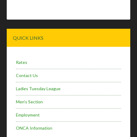
Primary
QUICK LINKS
Sidebar
Rates
Contact Us
Ladies Tuesday League
Men’s Section
Employment
ONCA Information