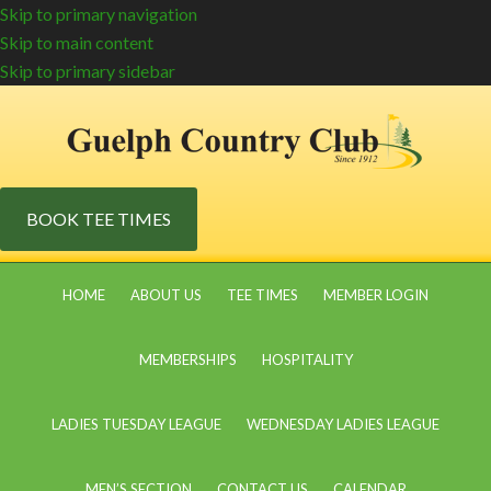
Skip to primary navigation
Skip to main content
Skip to primary sidebar
BOOK TEE TIMES
HOME
ABOUT US
TEE TIMES
MEMBER LOGIN
MEMBERSHIPS
HOSPITALITY
LADIES TUESDAY LEAGUE
WEDNESDAY LADIES LEAGUE
MEN’S SECTION
CONTACT US
CALENDAR