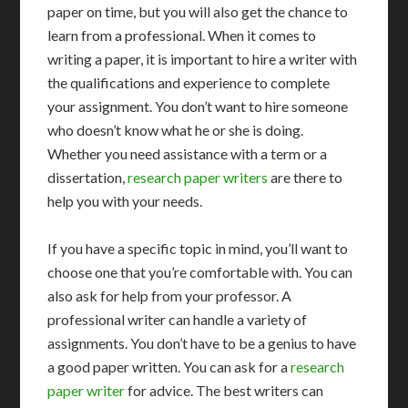
paper on time, but you will also get the chance to
learn from a professional. When it comes to
writing a paper, it is important to hire a writer with
the qualifications and experience to complete
your assignment. You don’t want to hire someone
who doesn’t know what he or she is doing.
Whether you need assistance with a term or a
dissertation,
research paper writers
are there to
help you with your needs.
If you have a specific topic in mind, you’ll want to
choose one that you’re comfortable with. You can
also ask for help from your professor. A
professional writer can handle a variety of
assignments. You don’t have to be a genius to have
a good paper written. You can ask for a
research
paper writer
for advice. The best writers can