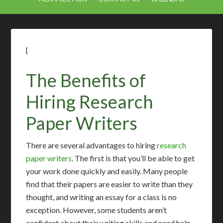
{
The Benefits of
Hiring Research
Paper Writers
There are several advantages to hiring
research
paper writers
. The first is that you’ll be able to get
your work done quickly and easily. Many people
find that their papers are easier to write than they
thought, and writing an essay for a class is no
exception. However, some students aren’t
confident about their writing skills and need help