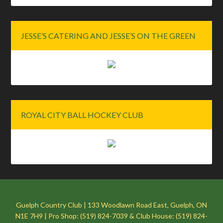
JESSE’S CATERING AND JESSE’S ON THE GREEN
ROYAL CITY BALL HOCKEY CLUB
Guelph Country Club | 133 Woodlawn Road East, Guelph, ON
N1E 7H9 | Pro Shop: (519) 824-7039 & Club House: (519) 824-