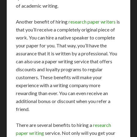
of academic writing.
Another benefit of hiring
research paper writers
is
that you’ll receive a completely original piece of
work. You can hire a native speaker to complete
your paper for you. That way, you’ll have the
assurance that it is written by a professional. You
can also use a paper writing service that offers
discounts and loyalty programs to regular
customers. These benefits will make your
experience with a writing company more
rewarding than ever. You can even receive an
additional bonus or discount when you refer a
friend.
There are several benefits to hiring a
research
paper writing
service. Not only will you get your