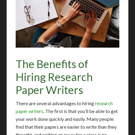
The Benefits of
Hiring Research
Paper Writers
There are several advantages to hiring
research
paper writers
. The first is that you’ll be able to get
your work done quickly and easily. Many people
find that their papers are easier to write than they
thought, and writing an essay for a class is no