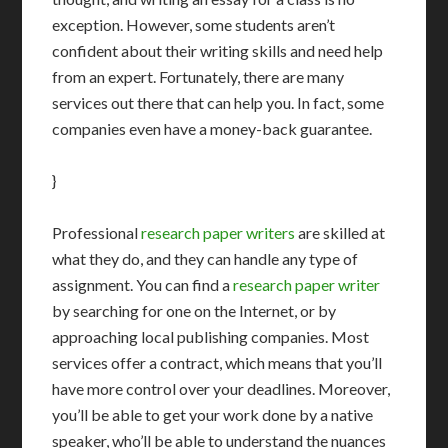
exception. However, some students aren’t
confident about their writing skills and need help
from an expert. Fortunately, there are many
services out there that can help you. In fact, some
companies even have a money-back guarantee.
}
Professional
research paper writers
are skilled at
what they do, and they can handle any type of
assignment. You can find a
research paper writer
by searching for one on the Internet, or by
approaching local publishing companies. Most
services offer a contract, which means that you’ll
have more control over your deadlines. Moreover,
you’ll be able to get your work done by a native
speaker, who’ll be able to understand the nuances