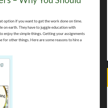
at option if you want to get the work done on time.
le on earth. They have to juggle education with
o enjoy the simple things. Getting your assignments
me for other things. Here are some reasons to hire a