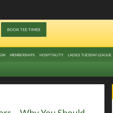
BOOK TEE TIMES
GIN
MEMBERSHIPS
HOSPITALITY
LADIES TUESDAY LEAGUE
ers – Why You Should