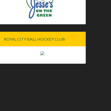
ROYAL CITY BALL HOCKEY CLUB