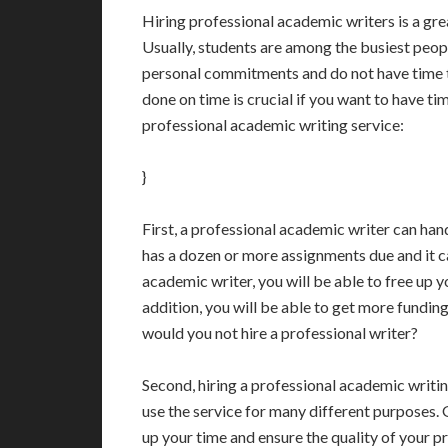
Hiring professional academic writers is a gre
Usually, students are among the busiest peop
personal commitments and do not have time t
done on time is crucial if you want to have ti
professional academic writing service:
}
First, a professional academic writer can ha
has a dozen or more assignments due and it ca
academic writer, you will be able to free up 
addition, you will be able to get more fundin
would you not hire a professional writer?
Second, hiring a professional academic writin
use the service for many different purposes. 
up your time and ensure the quality of your pro