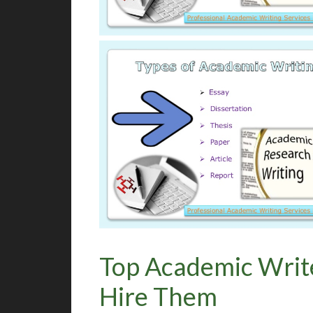
Top Academic Writ
Hire Them