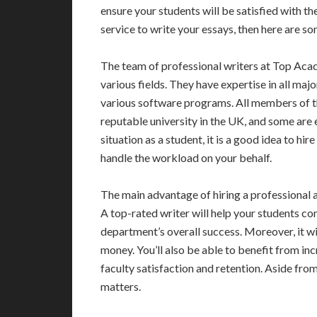
ensure your students will be satisfied with th
service to write your essays, then here are s
The team of professional writers at Top Aca
various fields. They have expertise in all maj
various software programs. All members of t
reputable university in the UK, and some are e
situation as a student, it is a good idea to hi
handle the workload on your behalf.
The main advantage of hiring a professional ac
A top-rated writer will help your students c
department’s overall success. Moreover, it wil
money. You’ll also be able to benefit from inc
faculty satisfaction and retention. Aside from 
matters.