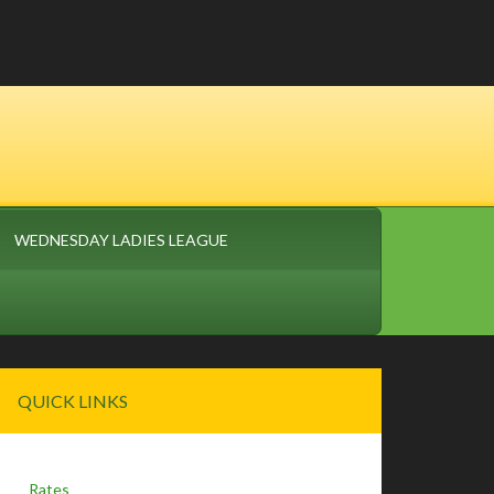
WEDNESDAY LADIES LEAGUE
Primary
QUICK LINKS
Sidebar
Rates