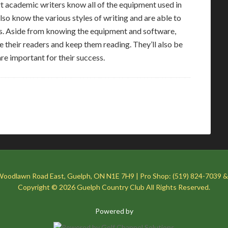
ert academic writers know all of the equipment used in
also know the various styles of writing and are able to
. Aside from knowing the equipment and software,
pire their readers and keep them reading. They’ll also be
are important for their success.
Woodlawn Road East, Guelph, ON N1E 7H9 | Pro Shop: (519) 824-7039 &
Copyright © 2026 Guelph Country Club All Rights Reserved.
Powered by