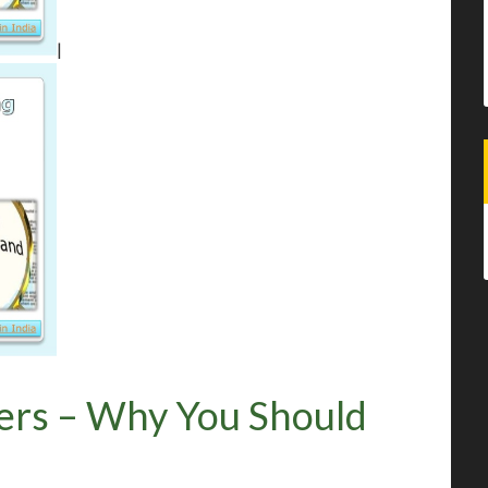
|
ers – Why You Should