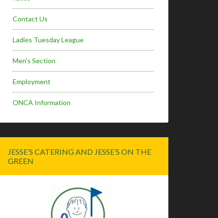
Contact Us
Ladies Tuesday League
Men’s Section
Employment
ONCA Information
JESSE’S CATERING AND JESSE’S ON THE
GREEN