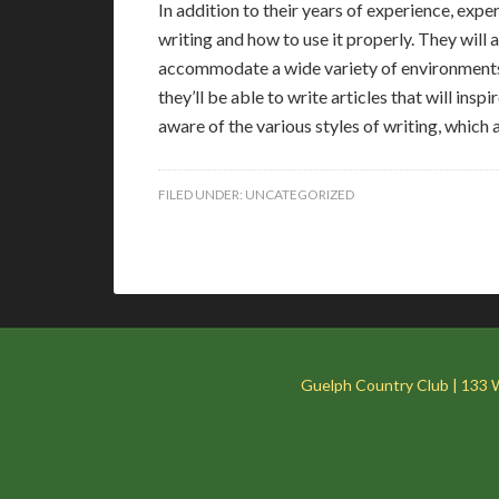
In addition to their years of experience, exp
writing and how to use it properly. They will 
accommodate a wide variety of environments
they’ll be able to write articles that will ins
aware of the various styles of writing, which 
FILED UNDER:
UNCATEGORIZED
Guelph Country Club | 133 