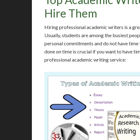
Hire Them
Hiring professional academic writers is a gre
Usually, students are among the busiest peop
personal commitments and do not have time t
done on time is crucial if you want to have ti
professional academic writing service: