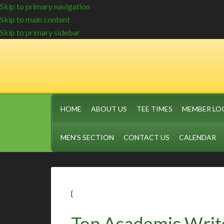
Skip to primary navigation
Skip to main content
Skip to primary sidebar
HOME
ABOUT US
TEE TIMES
MEMBER LO
MEN’S SECTION
CONTACT US
CALENDAR
{
Top Academic Writ