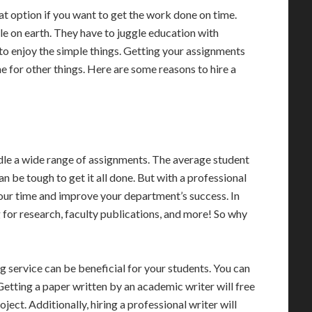
at option if you want to get the work done on time.
le on earth. They have to juggle education with
o enjoy the simple things. Getting your assignments
me for other things. Here are some reasons to hire a
ndle a wide range of assignments. The average student
n be tough to get it all done. But with a professional
your time and improve your department’s success. In
g for research, faculty publications, and more! So why
g service can be beneficial for your students. You can
Getting a paper written by an academic writer will free
ject. Additionally, hiring a professional writer will