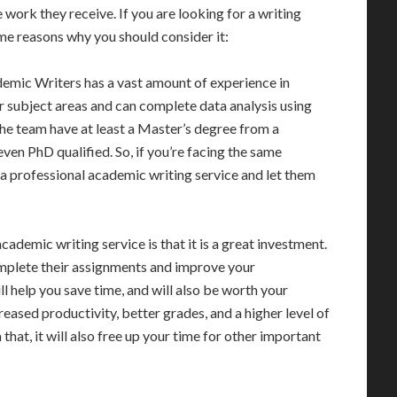
e work they receive. If you are looking for a writing
ome reasons why you should consider it:
demic Writers has a vast amount of experience in
or subject areas and can complete data analysis using
he team have at least a Master’s degree from a
ven PhD qualified. So, if you’re facing the same
re a professional academic writing service and let them
ademic writing service is that it is a great investment.
omplete their assignments and improve your
l help you save time, and will also be worth your
reased productivity, better grades, and a higher level of
that, it will also free up your time for other important