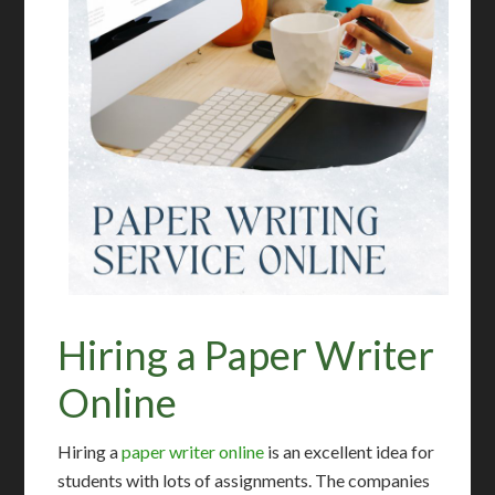
Hiring a Paper Writer
Online
Hiring a
paper writer online
is an excellent idea for
students with lots of assignments. The companies