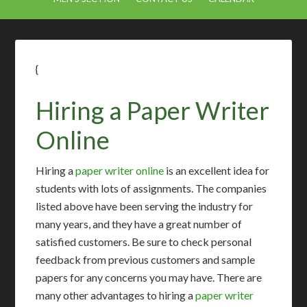
{
Hiring a Paper Writer
Online
Hiring a
paper writer online
is an excellent idea for
students with lots of assignments. The companies
listed above have been serving the industry for
many years, and they have a great number of
satisfied customers. Be sure to check personal
feedback from previous customers and sample
papers for any concerns you may have. There are
many other advantages to hiring a
paper writer