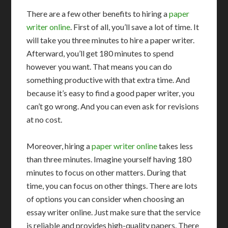
There are a few other benefits to hiring a
paper
writer online
. First of all, you’ll save a lot of time. It
will take you three minutes to hire a paper writer.
Afterward, you’ll get 180 minutes to spend
however you want. That means you can do
something productive with that extra time. And
because it’s easy to find a good paper writer, you
can’t go wrong. And you can even ask for revisions
at no cost.
Moreover, hiring a
paper writer online
takes less
than three minutes. Imagine yourself having 180
minutes to focus on other matters. During that
time, you can focus on other things. There are lots
of options you can consider when choosing an
essay writer online. Just make sure that the service
is reliable and provides high-quality papers. There