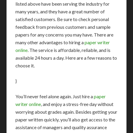
listed above have been serving the industry for
many years, and they have a great number of
satisfied customers. Be sure to check personal
feedback from previous customers and sample
papers for any concerns you may have. There are
many other advantages to hiring a
paper writer
online
. The service is affordable, reliable, and is
available 24 hours a day. Here are a few reasons to
choose it.
}
You’ll never feel alone again. Just hire a
paper
writer online
, and enjoy a stress-free day without
worrying about grades again. Besides getting your
paper written quickly, you’ll also get access to the
assistance of managers and quality assurance