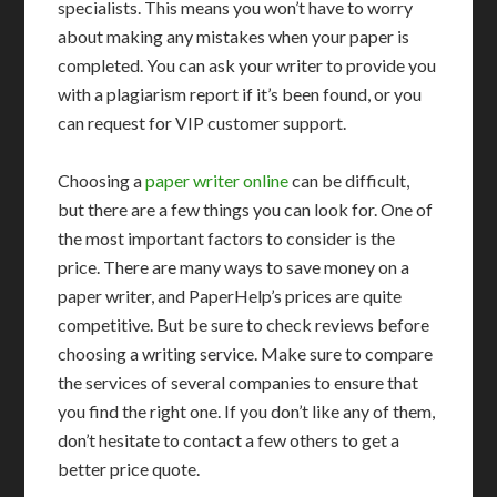
specialists. This means you won’t have to worry
about making any mistakes when your paper is
completed. You can ask your writer to provide you
with a plagiarism report if it’s been found, or you
can request for VIP customer support.
Choosing a
paper writer online
can be difficult,
but there are a few things you can look for. One of
the most important factors to consider is the
price. There are many ways to save money on a
paper writer, and PaperHelp’s prices are quite
competitive. But be sure to check reviews before
choosing a writing service. Make sure to compare
the services of several companies to ensure that
you find the right one. If you don’t like any of them,
don’t hesitate to contact a few others to get a
better price quote.