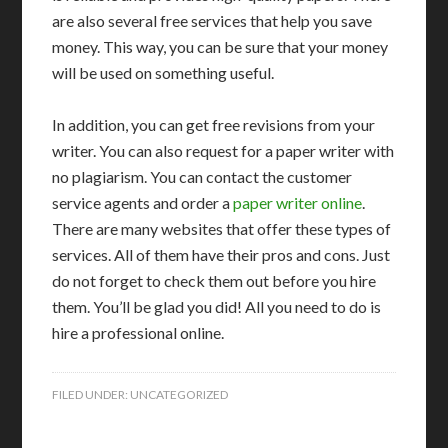
are also several free services that help you save
money. This way, you can be sure that your money
will be used on something useful.
In addition, you can get free revisions from your
writer. You can also request for a paper writer with
no plagiarism. You can contact the customer
service agents and order a
paper writer online
.
There are many websites that offer these types of
services. All of them have their pros and cons. Just
do not forget to check them out before you hire
them. You’ll be glad you did! All you need to do is
hire a professional online.
FILED UNDER:
UNCATEGORIZED