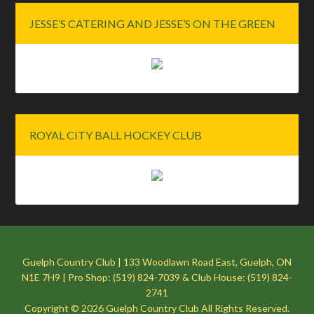
JESSE’S CATERING AND JESSE’S ON THE GREEN
ROYAL CITY BALL HOCKEY CLUB
Guelph Country Club | 133 Woodlawn Road East, Guelph, ON
N1E 7H9 | Pro Shop: (519) 824-7039 & Club House: (519) 824-
2741
Copyright © 2026 Guelph Country Club All Rights Reserved.