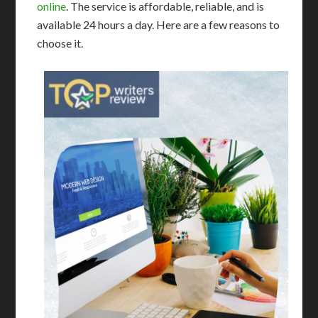
online
. The service is affordable, reliable, and is
available 24 hours a day. Here are a few reasons to
choose it.