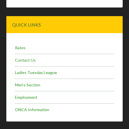
Primary
QUICK LINKS
Sidebar
Rates
Contact Us
Ladies Tuesday League
Men’s Section
Employment
ONCA Information