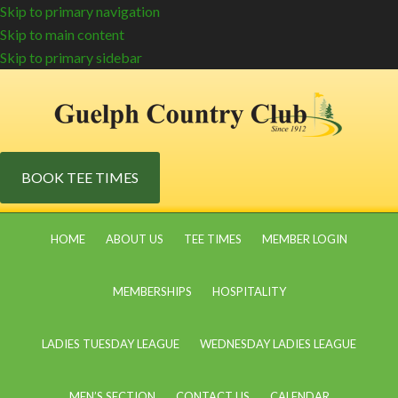
Skip to primary navigation
Skip to main content
Skip to primary sidebar
BOOK TEE TIMES
HOME
ABOUT US
TEE TIMES
MEMBER LOGIN
MEMBERSHIPS
HOSPITALITY
LADIES TUESDAY LEAGUE
WEDNESDAY LADIES LEAGUE
MEN’S SECTION
CONTACT US
CALENDAR