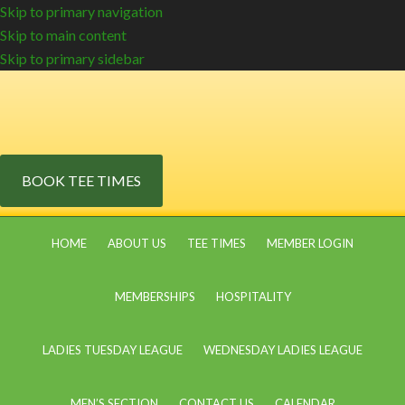
Skip to primary navigation
Skip to main content
Skip to primary sidebar
BOOK TEE TIMES
HOME
ABOUT US
TEE TIMES
MEMBER LOGIN
MEMBERSHIPS
HOSPITALITY
LADIES TUESDAY LEAGUE
WEDNESDAY LADIES LEAGUE
MEN’S SECTION
CONTACT US
CALENDAR