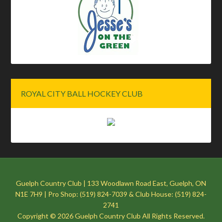
ROYAL CITY BALL HOCKEY CLUB
Guelph Country Club | 133 Woodlawn Road East, Guelph, ON
N1E 7H9 | Pro Shop: (519) 824-7039 & Club House: (519) 824-
2741
Copyright © 2026 Guelph Country Club All Rights Reserved.