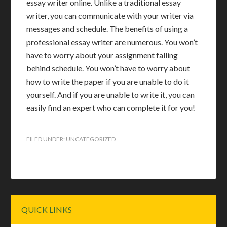
essay writer online. Unlike a traditional essay
writer, you can communicate with your writer via
messages and schedule. The benefits of using a
professional essay writer are numerous. You won’t
have to worry about your assignment falling
behind schedule. You won’t have to worry about
how to write the paper if you are unable to do it
yourself. And if you are unable to write it, you can
easily find an expert who can complete it for you!
FILED UNDER:
UNCATEGORIZED
Primary
QUICK LINKS
Sidebar