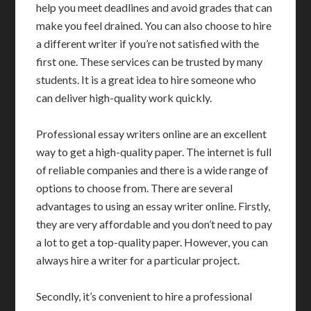
help you meet deadlines and avoid grades that can
make you feel drained. You can also choose to hire
a different writer if you’re not satisfied with the
first one. These services can be trusted by many
students. It is a great idea to hire someone who
can deliver high-quality work quickly.
Professional essay writers online are an excellent
way to get a high-quality paper. The internet is full
of reliable companies and there is a wide range of
options to choose from. There are several
advantages to using an essay writer online. Firstly,
they are very affordable and you don’t need to pay
a lot to get a top-quality paper. However, you can
always hire a writer for a particular project.
Secondly, it’s convenient to hire a professional