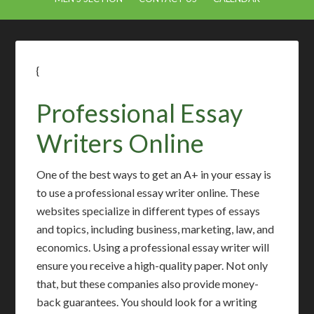
{
Professional Essay
Writers Online
One of the best ways to get an A+ in your essay is
to use a professional essay writer online. These
websites specialize in different types of essays
and topics, including business, marketing, law, and
economics. Using a professional essay writer will
ensure you receive a high-quality paper. Not only
that, but these companies also provide money-
back guarantees. You should look for a writing