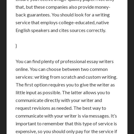
that, but these companies also provide money-
back guarantees. You should look for a writing
service that employs college-educated, native
English speakers and cites sources correctly.
}
You can find plenty of professional essay writers
online. You can choose between two common
services: writing from scratch and custom writing.
The first option requires you to give the writer as
little input as possible. The latter allows you to
communicate directly with your writer and
request revisions as needed. The best way to
communicate with your writer is via messages. It’s
important to remember that this type of service is
expensive, so you should only pay for the service if