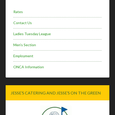
Rates
Contact Us
Ladies Tuesday League
Men’s Section
Employment
ONCA Information
JESSE’S CATERING AND JESSE’S ON THE GREEN