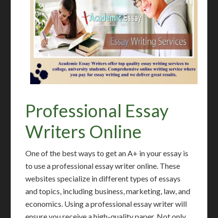
Professional Essay
Writers Online
One of the best ways to get an A+ in your essay is
to use a professional essay writer online. These
websites specialize in different types of essays
and topics, including business, marketing, law, and
economics. Using a professional essay writer will
ensure you receive a high-quality paper. Not only