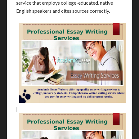
service that employs college-educated, native
English speakers and cites sources correctly.
|