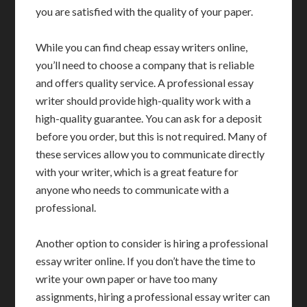
you are satisfied with the quality of your paper.
While you can find cheap essay writers online,
you’ll need to choose a company that is reliable
and offers quality service. A professional essay
writer should provide high-quality work with a
high-quality guarantee. You can ask for a deposit
before you order, but this is not required. Many of
these services allow you to communicate directly
with your writer, which is a great feature for
anyone who needs to communicate with a
professional.
Another option to consider is hiring a professional
essay writer online. If you don’t have the time to
write your own paper or have too many
assignments, hiring a professional essay writer can