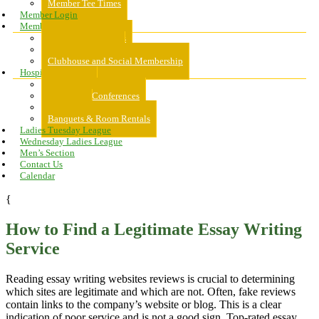
Member Tee Times
Member Login
Memberships
About Memberships
Golf Memberships
Clubhouse and Social Membership
Hospitality
Hospitality
Meeting & Conferences
Weddings
Banquets & Room Rentals
Ladies Tuesday League
Wednesday Ladies League
Men’s Section
Contact Us
Calendar
{
How to Find a Legitimate Essay Writing
Service
Reading essay writing websites reviews is crucial to determining
which sites are legitimate and which are not. Often, fake reviews
contain links to the company’s website or blog. This is a clear
indication of poor service and is not a good sign. Top-rated essay