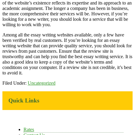
of the website’s existence reflects its expertise and its approach to an
academic assignment. The longer a company has been in business,
the more comprehensive their services will be. However, if you’re
looking for a new writer, you should look for a service that will be
willing to work with you.
Among all the essay writing websites available, only a few have
been verified by real customers. If you’re looking for an essay
writing website that can provide quality service, you should look for
reviews from past customers. Ensure that the review site is
trustworthy and can help you find the best essay writing service. It is
also a good idea to keep a copy of the website’s terms and
conditions on your computer. If a review site is not credible, it’s best
to avoid it.
Filed Under:
Uncategorized
Primary
Quick Links
Sidebar
Rates