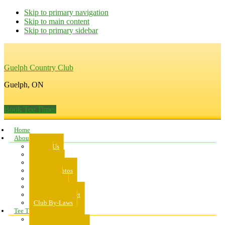
Skip to primary navigation
Skip to main content
Skip to primary sidebar
Guelph Country Club
Guelph, ON
Book Tee Times
Home
About Us
About Us
Rates
Scorecard
Course Photos
Pro Shop
Dress Code
Code of Conduct
Club By-Laws
Tee Times
Public Tee Times