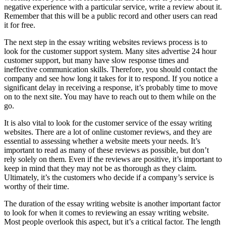
negative experience with a particular service, write a review about it.
Remember that this will be a public record and other users can read
it for free.
The next step in the essay writing websites reviews process is to
look for the customer support system. Many sites advertise 24 hour
customer support, but many have slow response times and
ineffective communication skills. Therefore, you should contact the
company and see how long it takes for it to respond. If you notice a
significant delay in receiving a response, it’s probably time to move
on to the next site. You may have to reach out to them while on the
go.
It is also vital to look for the customer service of the essay writing
websites. There are a lot of online customer reviews, and they are
essential to assessing whether a website meets your needs. It’s
important to read as many of these reviews as possible, but don’t
rely solely on them. Even if the reviews are positive, it’s important to
keep in mind that they may not be as thorough as they claim.
Ultimately, it’s the customers who decide if a company’s service is
worthy of their time.
The duration of the essay writing website is another important factor
to look for when it comes to reviewing an essay writing website.
Most people overlook this aspect, but it’s a critical factor. The length