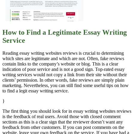
How to Find a Legitimate Essay Writing
Service
Reading essay writing websites reviews is crucial to determining
which sites are legitimate and which are not. Often, fake reviews
contain links to the company’s website or blog. This is a clear
indication of poor service and is not a good sign. Top-rated essay
writing services would not copy a link from their site without their
clients’ permission. In other words, fake reviews are simply plain
marketing. Nevertheless, you can still find some useful tips on how
to find a legit essay writing service.
}
The first thing you should look for in essay writing websites reviews
is the feedback of real users. Avoid those with closed comment
sections as this is a clear sign that the reviewer doesn’t want any
feedback from other customers. If you can post comments on the
website, leave your own feedback on the service. If you have had a