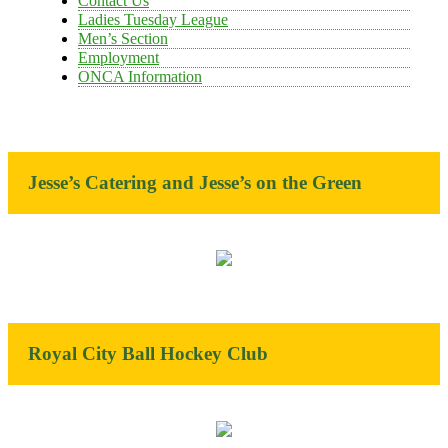
Contact Us
Ladies Tuesday League
Men’s Section
Employment
ONCA Information
Jesse’s Catering and Jesse’s on the Green
Royal City Ball Hockey Club