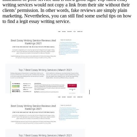
writing services would not copy a link from their site without their
clients’ permission. In other words, fake reviews are simply plain
marketing. Nevertheless, you can still find some useful tips on how
to find a legit essay writing service.
|