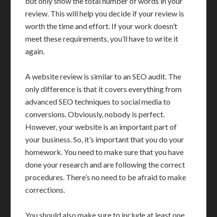
but only show the total number of words in your
review. This will help you decide if your review is
worth the time and effort. If your work doesn’t
meet these requirements, you’ll have to write it
again.
A website review is similar to an SEO audit. The
only difference is that it covers everything from
advanced SEO techniques to social media to
conversions. Obviously, nobody is perfect.
However, your website is an important part of
your business. So, it’s important that you do your
homework. You need to make sure that you have
done your research and are following the correct
procedures. There’s no need to be afraid to make
corrections.
You should also make sure to include at least one