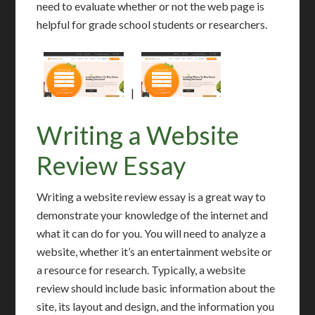
need to evaluate whether or not the web page is
helpful for grade school students or researchers.
|
Writing a Website
Review Essay
Writing a website review essay is a great way to
demonstrate your knowledge of the internet and
what it can do for you. You will need to analyze a
website, whether it’s an entertainment website or
a resource for research. Typically, a website
review should include basic information about the
site, its layout and design, and the information you