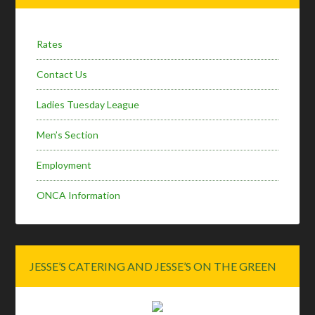
Sidebar
Rates
Contact Us
Ladies Tuesday League
Men’s Section
Employment
ONCA Information
JESSE’S CATERING AND JESSE’S ON THE GREEN