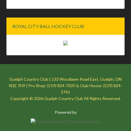
ROYAL CITY BALL HOCKEY CLUB
Guelph Country Club | 133 Woodlawn Road East, Guelph, ON
N1E 7H9 | Pro Shop: (519) 824-7039 & Club House: (519) 824-
2741
Copyright © 2026 Guelph Country Club All Rights Reserved.
Powered by