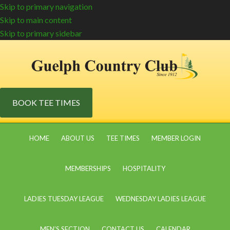
Skip to primary navigation
Skip to main content
Skip to primary sidebar
BOOK TEE TIMES
HOME
ABOUT US
TEE TIMES
MEMBER LOGIN
MEMBERSHIPS
HOSPITALITY
LADIES TUESDAY LEAGUE
WEDNESDAY LADIES LEAGUE
MEN’S SECTION
CONTACT US
CALENDAR