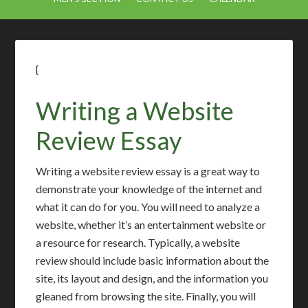
{
Writing a Website
Review Essay
Writing a website review essay is a great way to
demonstrate your knowledge of the internet and
what it can do for you. You will need to analyze a
website, whether it’s an entertainment website or
a resource for research. Typically, a website
review should include basic information about the
site, its layout and design, and the information you
gleaned from browsing the site. Finally, you will