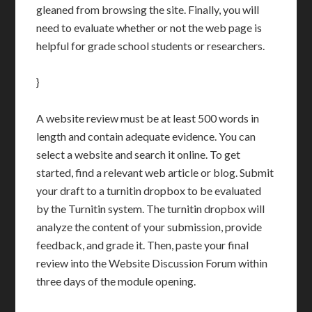
gleaned from browsing the site. Finally, you will
need to evaluate whether or not the web page is
helpful for grade school students or researchers.
}
A website review must be at least 500 words in
length and contain adequate evidence. You can
select a website and search it online. To get
started, find a relevant web article or blog. Submit
your draft to a turnitin dropbox to be evaluated
by the Turnitin system. The turnitin dropbox will
analyze the content of your submission, provide
feedback, and grade it. Then, paste your final
review into the Website Discussion Forum within
three days of the module opening.