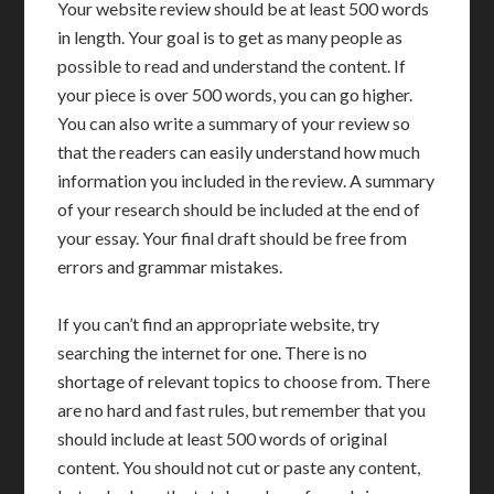
Your website review should be at least 500 words
in length. Your goal is to get as many people as
possible to read and understand the content. If
your piece is over 500 words, you can go higher.
You can also write a summary of your review so
that the readers can easily understand how much
information you included in the review. A summary
of your research should be included at the end of
your essay. Your final draft should be free from
errors and grammar mistakes.
If you can’t find an appropriate website, try
searching the internet for one. There is no
shortage of relevant topics to choose from. There
are no hard and fast rules, but remember that you
should include at least 500 words of original
content. You should not cut or paste any content,