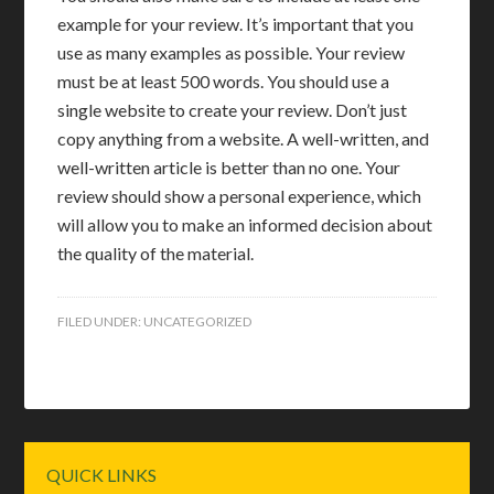
example for your review. It’s important that you
use as many examples as possible. Your review
must be at least 500 words. You should use a
single website to create your review. Don’t just
copy anything from a website. A well-written, and
well-written article is better than no one. Your
review should show a personal experience, which
will allow you to make an informed decision about
the quality of the material.
FILED UNDER:
UNCATEGORIZED
Primary
QUICK LINKS