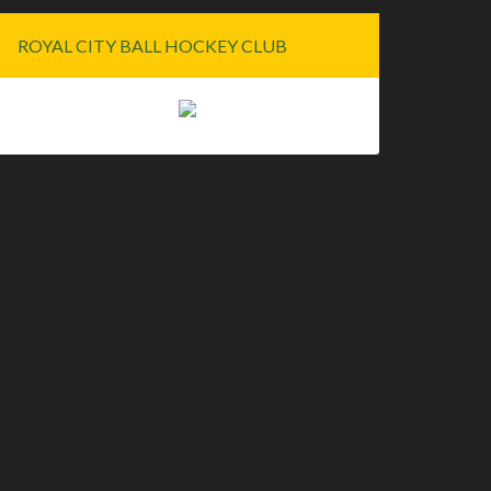
ROYAL CITY BALL HOCKEY CLUB