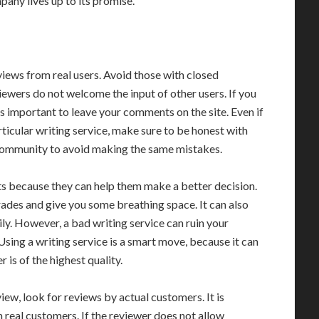
mpany lives up to its promise.
views from real users. Avoid those with closed
ewers do not welcome the input of other users. If you
 is important to leave your comments on the site. Even if
ticular writing service, make sure to be honest with
e community to avoid making the same mistakes.
nts because they can help them make a better decision.
rades and give you some breathing space. It can also
ly. However, a bad writing service can ruin your
Using a writing service is a smart move, because it can
is of the highest quality.
iew, look for reviews by actual customers. It is
 real customers. If the reviewer does not allow