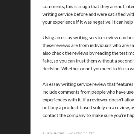
comments, this is a sign that they are not inte
writing service before and were satisfied with 
your experience if it was negative. It can hel
Using an essay writing service review can be
these reviews are from individuals who are sat
also check the reviews by reading the testim
fake, so you can trust them without a second
decision. Whether or not you need to hire a wr
An essay writing service review that features
include comments from people who have used a
experiences with it. If a reviewer doesn’t all
not buy a product based solely on a review, 
contact the company to make sure you’re ha
FILED UNDER:
UNCATEGORIZED