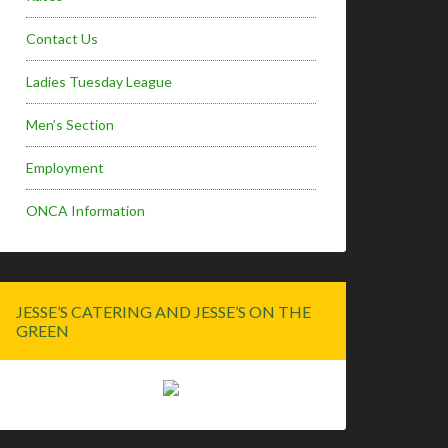
Contact Us
Ladies Tuesday League
Men’s Section
Employment
ONCA Information
JESSE’S CATERING AND JESSE’S ON THE
GREEN