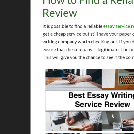
Review
It is possible to find a reliable
essay service 
get a cheap service but still have your paper
writing company worth checking out. If you do
ensure that the company is legitimate. The be
This will give you the chance to see if the co