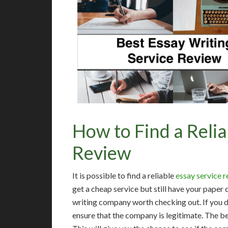
How to Find a Relia
Review
It is possible to find a reliable
essay service 
get a cheap service but still have your paper
writing company worth checking out. If you do
ensure that the company is legitimate. The be