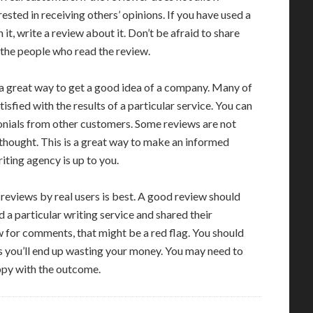
rested in receiving others’ opinions. If you have used a
it, write a review about it. Don’t be afraid to share
p the people who read the review.
 a great way to get a good idea of a company. Many of
isfied with the results of a particular service. You can
onials from other customers. Some reviews are not
 thought. This is a great way to make an informed
iting agency is up to you.
 reviews by real users is best. A good review should
 particular writing service and shared their
ow for comments, that might be a red flag. You should
as you’ll end up wasting your money. You may need to
ppy with the outcome.