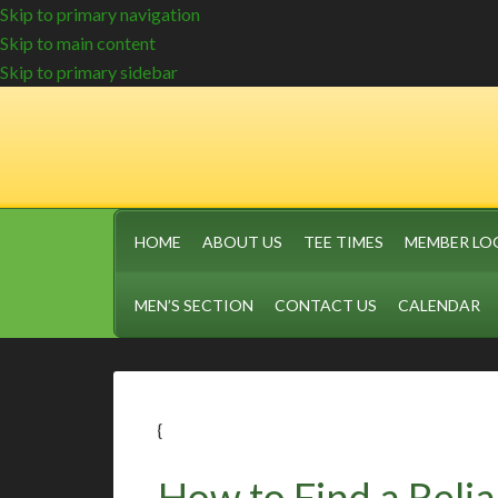
Skip to primary navigation
Skip to main content
Skip to primary sidebar
HOME
ABOUT US
TEE TIMES
MEMBER LO
MEN’S SECTION
CONTACT US
CALENDAR
{
How to Find a Relia