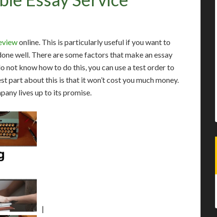
review
online. This is particularly useful if you want to
 done well. There are some factors that make an essay
 not know how to do this, you can use a test order to
st part about this is that it won’t cost you much money.
mpany lives up to its promise.
|