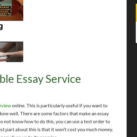
ble Essay Service
review
online. This is particularly useful if you want to
 done well. There are some factors that make an essay
 not know how to do this, you can use a test order to
st part about this is that it won’t cost you much money.