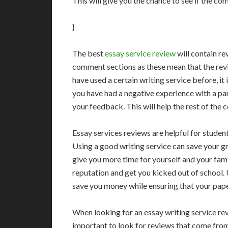
This will give you the chance to see if the co
}
The best
essay service review
will contain re
comment sections as these mean that the revi
have used a certain writing service before, it
you have had a negative experience with a par
your feedback. This will help the rest of th
Essay services reviews are helpful for stude
Using a good writing service can save your g
give you more time for yourself and your fami
reputation and get you kicked out of school. 
save you money while ensuring that your paper 
When looking for an essay writing service rev
important to look for reviews that come from