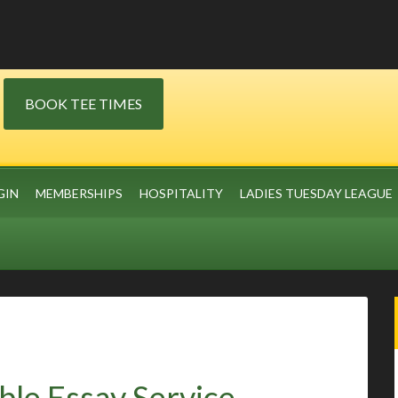
BOOK TEE TIMES
GIN
MEMBERSHIPS
HOSPITALITY
LADIES TUESDAY LEAGUE
ble Essay Service