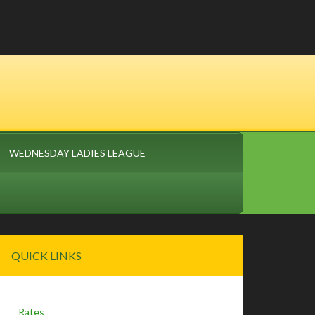
WEDNESDAY LADIES LEAGUE
Primary
QUICK LINKS
Sidebar
Rates