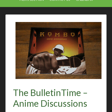
The BulletinTime –
Anime Discussions