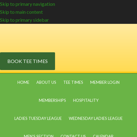
Skip to primary navigation
Skip to main content
Skip to primary sidebar
BOOK TEE TIMES
HOME
ABOUT US
TEE TIMES
MEMBER LOGIN
MEMBERSHIPS
HOSPITALITY
LADIES TUESDAY LEAGUE
WEDNESDAY LADIES LEAGUE
MEN’S SECTION
CONTACT US
CALENDAR