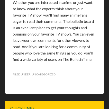
Whether you are interested in anime or just want
to know what the experts think about your
favorite TV show, you’ll find many anime fans
eager to read their comments. The bulletin board
is an excellent place to get your thoughts and
opinions on your favorite TV shows. You can even
leave your own comments for other viewers to
read. And if you are looking for a community of
people who love the same things as you do, you’ll
find a wide variety of users on The BulletinTime.
FILED UNDER:
UNCATEGORIZED
Primary
QUICK LINKS