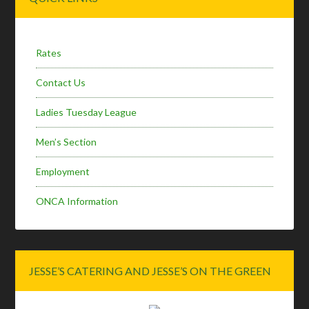
Sidebar
Rates
Contact Us
Ladies Tuesday League
Men’s Section
Employment
ONCA Information
JESSE’S CATERING AND JESSE’S ON THE GREEN