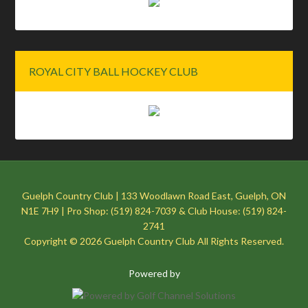
ROYAL CITY BALL HOCKEY CLUB
Guelph Country Club | 133 Woodlawn Road East, Guelph, ON
N1E 7H9 | Pro Shop: (519) 824-7039 & Club House: (519) 824-
2741
Copyright © 2026 Guelph Country Club All Rights Reserved.
Powered by