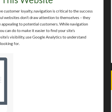
 customer loyalty, navigation is critical to the success
ful websites don’t draw attention to themselves – they
 appealing to potential customers. While navigation
you can do to make it easier to find your site’s
ite’s visibility, use Google Analytics to understand
looking for.