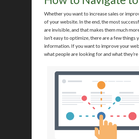
Whether you want to increase sales or improve
of your website. In the end, the most success
are invisible, and that makes them much more
isn’t easy to optimize, there are a few things 
information. If you want to improve your webs
what people are looking for and what they’re 