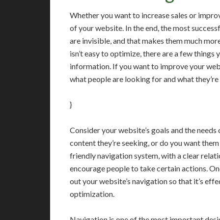
Whether you want to increase sales or improve
of your website. In the end, the most success
are invisible, and that makes them much more
isn’t easy to optimize, there are a few things 
information. If you want to improve your webs
what people are looking for and what they’re 
}
Consider your website’s goals and the needs of
content they’re seeking, or do you want them 
friendly navigation system, with a clear rela
encourage people to take certain actions. Onc
out your website’s navigation so that it’s ef
optimization.
Navigation is one of the most important desig