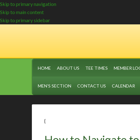
Skip to primary navigation
Skip to main content
Skip to primary sidebar
HOME
ABOUT US
TEE TIMES
MEMBER LO
MEN’S SECTION
CONTACT US
CALENDAR
{
How to Navigate to