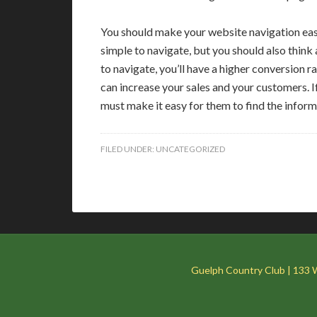
You should make your website navigation easy
simple to navigate, but you should also think
to navigate, you’ll have a higher conversion ra
can increase your sales and your customers. I
must make it easy for them to find the inform
FILED UNDER:
UNCATEGORIZED
Guelph Country Club | 133 