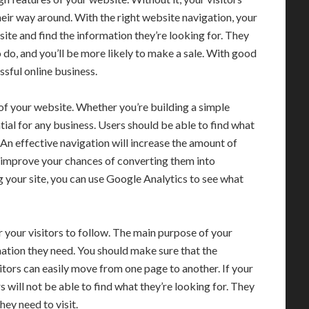
their way around. With the right website navigation, your
 site and find the information they’re looking for. They
 do, and you’ll be more likely to make a sale. With good
sful online business.
of your website. Whether you’re building a simple
tial for any business. Users should be able to find what
 An effective navigation will increase the amount of
 improve your chances of converting them into
g your site, you can use Google Analytics to see what
 your visitors to follow. The main purpose of your
mation they need. You should make sure that the
isitors can easily move from one page to another. If your
 will not be able to find what they’re looking for. They
hey need to visit.