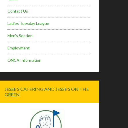
Contact Us
Ladies Tuesday League
Men’s Section
Employment
ONCA Information
JESSE’S CATERING AND JESSE’S ON THE
GREEN