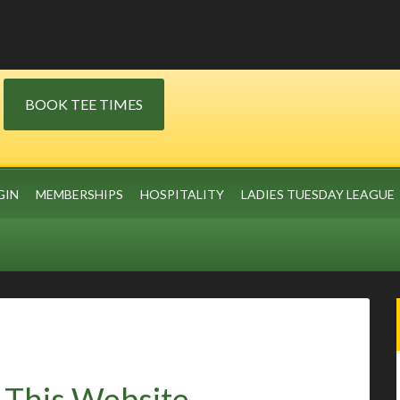
BOOK TEE TIMES
GIN
MEMBERSHIPS
HOSPITALITY
LADIES TUESDAY LEAGUE
 This Website