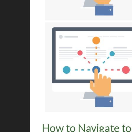
How to Navigate to