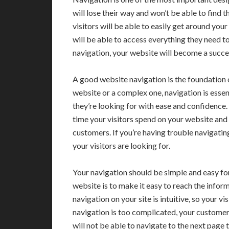
will lose their way and won’t be able to find 
visitors will be able to easily get around your
will be able to access everything they need to
navigation, your website will become a succes
A good website navigation is the foundation 
website or a complex one, navigation is essen
they’re looking for with ease and confidence.
time your visitors spend on your website and
customers. If you’re having trouble navigatin
your visitors are looking for.
Your navigation should be simple and easy for
website is to make it easy to reach the infor
navigation on your site is intuitive, so your v
navigation is too complicated, your customers
will not be able to navigate to the next page t