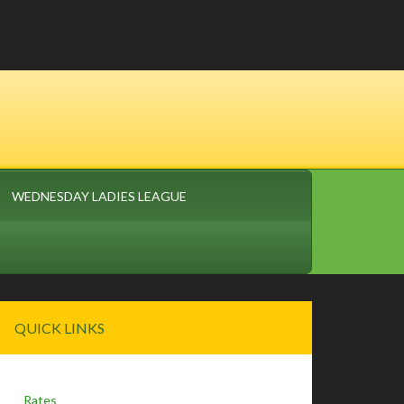
WEDNESDAY LADIES LEAGUE
Primary
QUICK LINKS
Sidebar
Rates