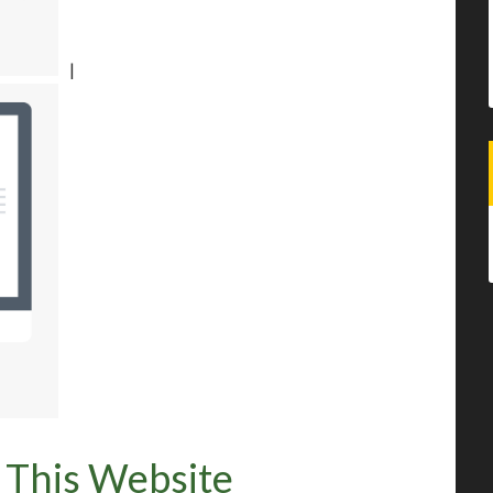
|
 This Website