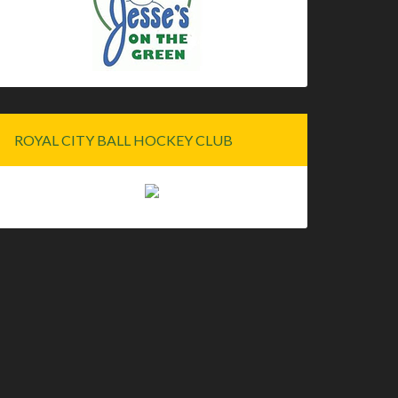
ROYAL CITY BALL HOCKEY CLUB