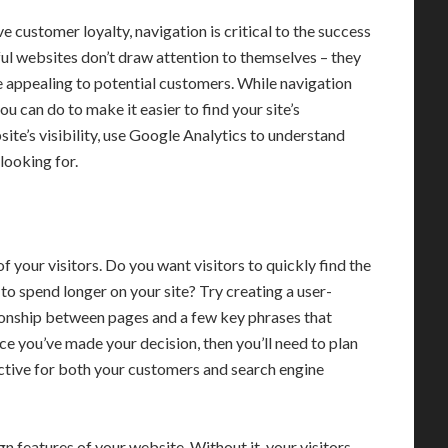
 customer loyalty, navigation is critical to the success
ful websites don’t draw attention to themselves – they
 appealing to potential customers. While navigation
you can do to make it easier to find your site’s
ite’s visibility, use Google Analytics to understand
looking for.
 your visitors. Do you want visitors to quickly find the
to spend longer on your site? Try creating a user-
tionship between pages and a few key phrases that
e you’ve made your decision, then you’ll need to plan
fective for both your customers and search engine
n features of your website. Without it, your visitors