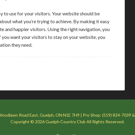
 to use for your visitors. Your website should be
 about what you’re trying to achieve. By making it easy
te and happier visitors. Using the right navigation, you
f you want your visitors to stay on your website, you
ation they need.
Woodlawn Road East, Guelph, ON N1E 7H9 | Pro Shop: (519) 824-7039 &
Copyright © 2026 Guelph Country Club All Rights Reserved.