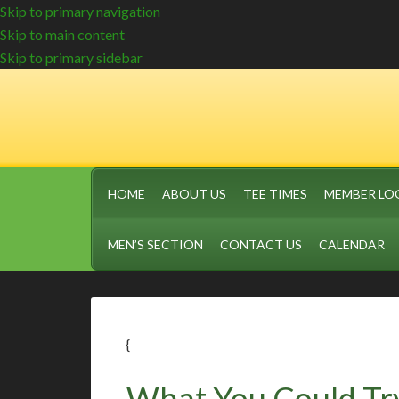
Skip to primary navigation
Skip to main content
Skip to primary sidebar
HOME
ABOUT US
TEE TIMES
MEMBER LO
MEN’S SECTION
CONTACT US
CALENDAR
{
What You Could Tr