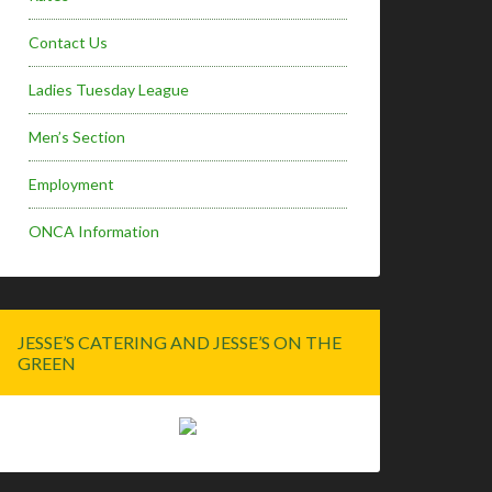
Contact Us
Ladies Tuesday League
Men’s Section
Employment
ONCA Information
JESSE’S CATERING AND JESSE’S ON THE
GREEN