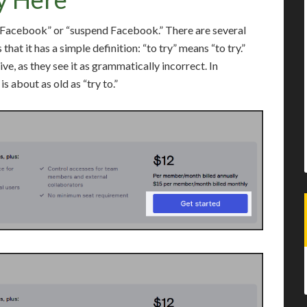
p Facebook” or “suspend Facebook.” There are several
that it has a simple definition: “to try” means “to try.”
ve, as they see it as grammatically incorrect. In
is about as old as “try to.”