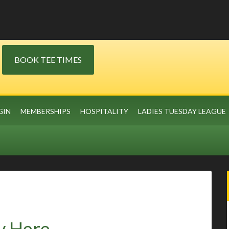
BOOK TEE TIMES
GIN
MEMBERSHIPS
HOSPITALITY
LADIES TUESDAY LEAGUE
y Here