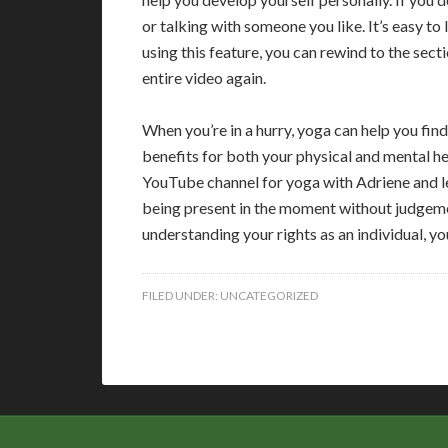
or talking with someone you like. It’s easy to
using this feature, you can rewind to the sect
entire video again.
When you’re in a hurry, yoga can help you find
benefits for both your physical and mental hea
YouTube channel for yoga with Adriene and lea
being present in the moment without judgeme
understanding your rights as an individual, yo
FILED UNDER:
UNCATEGORIZED