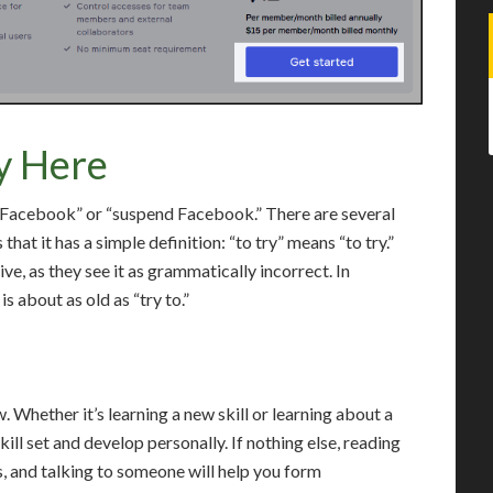
y Here
p Facebook” or “suspend Facebook.” There are several
that it has a simple definition: “to try” means “to try.”
ve, as they see it as grammatically incorrect. In
is about as old as “try to.”
. Whether it’s learning a new skill or learning about a
ill set and develop personally. If nothing else, reading
s, and talking to someone will help you form