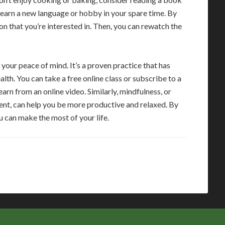
 learn a new language or hobby in your spare time. By
ion that you’re interested in. Then, you can rewatch the
 your peace of mind. It’s a proven practice that has
lth. You can take a free online class or subscribe to a
rn from an online video. Similarly, mindfulness, or
nt, can help you be more productive and relaxed. By
u can make the most of your life.