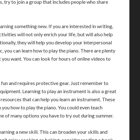
ds, try to join a group that includes people who share
arning something new. If you are interested in writing,
ivities will not only enrich your life, but will also help
onally, they will help you develop your interpersonal
c, you can learn how to play the piano. There are plenty
t you want. You can look for hours of online videos to
 is fun and requires protective gear. Just remember to
equipment. Learning to play an instrument is also a great
 resources that can help you learn an instrument. These
ch you how to play the piano. You could even teach
one of many options you have to try out during summer.
earning a new skill. This can broaden your skills and
don’t enjoy cooking or baking, consider reading a book