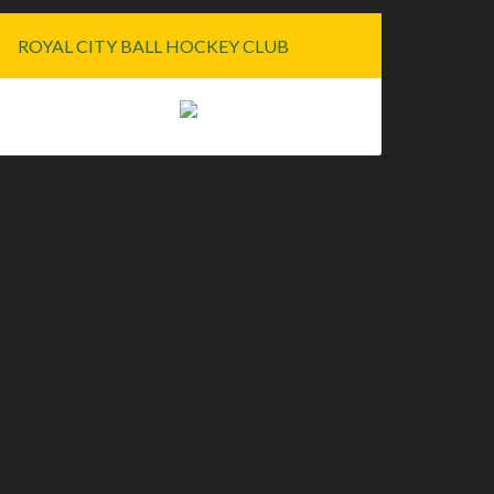
ROYAL CITY BALL HOCKEY CLUB