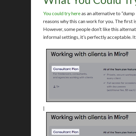
You could try here
as an alternative to “dum
reasons why this can work for you. The first is 
However, some people don’t like this alternati
informal settings, it’s perfectly acceptable. It 
|