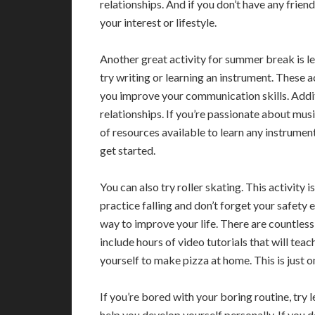
relationships. And if you don’t have any frien
your interest or lifestyle.
Another great activity for summer break is le
try writing or learning an instrument. These act
you improve your communication skills. Additi
relationships. If you’re passionate about musi
of resources available to learn any instrumen
get started.
You can also try roller skating. This activity
practice falling and don’t forget your safety 
way to improve your life. There are countless
include hours of video tutorials that will tea
yourself to make pizza at home. This is just 
If you’re bored with your boring routine, try l
help you develop yourself personally. If you 