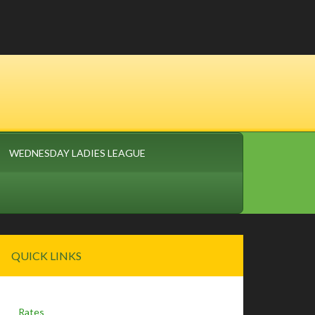
WEDNESDAY LADIES LEAGUE
Primary
QUICK LINKS
Sidebar
Rates