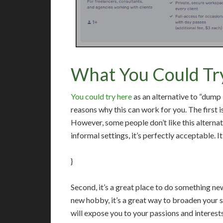
What You Could Tr
You could try here
as an alternative to “dum
reasons why this can work for you. The first is 
However, some people don’t like this alternati
informal settings, it’s perfectly acceptable. It 
}
Second, it’s a great place to do something new
new hobby, it’s a great way to broaden your sk
will expose you to your passions and interest