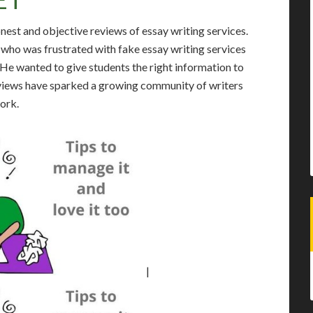
onest and objective reviews of essay writing services.
who was frustrated with fake essay writing services
. He wanted to give students the right information to
reviews have sparked a growing community of writers
work.
|