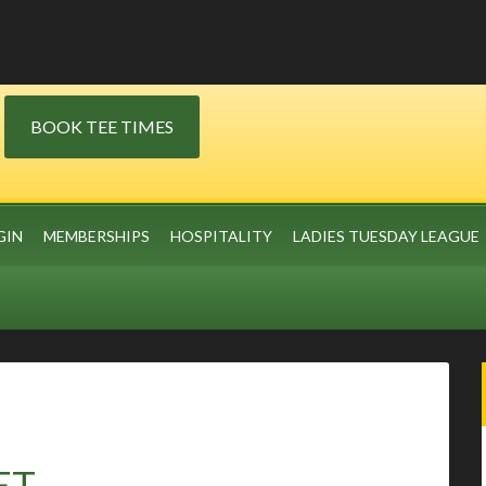
BOOK TEE TIMES
GIN
MEMBERSHIPS
HOSPITALITY
LADIES TUESDAY LEAGUE
ET