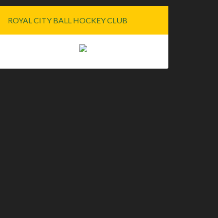
ROYAL CITY BALL HOCKEY CLUB