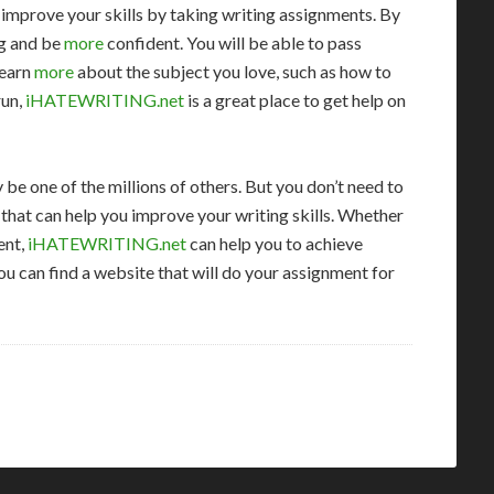
n improve your skills by taking writing assignments. By
ng and be
more
confident. You will be able to pass
learn
more
about the subject you love, such as how to
run,
iHATEWRITING.net
is a great place to get help on
 be one of the millions of others. But you don’t need to
 that can help you improve your writing skills. Whether
ent,
iHATEWRITING.net
can help you to achieve
you can find a website that will do your assignment for