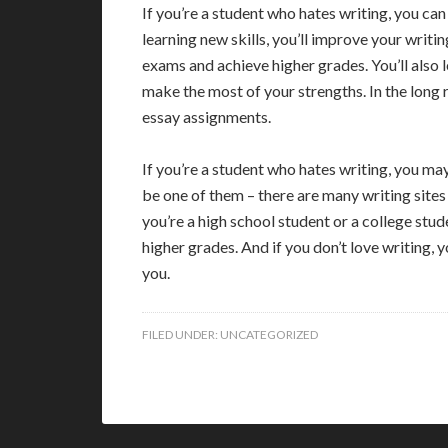
If you’re a student who hates writing, you ca
learning new skills, you’ll improve your writi
exams and achieve higher grades. You’ll also 
make the most of your strengths. In the long 
essay assignments.
If you’re a student who hates writing, you may
be one of them – there are many writing sites
you’re a high school student or a college stud
higher grades. And if you don’t love writing, 
you.
FILED UNDER:
UNCATEGORIZED