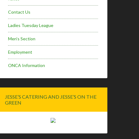
Contact Us
Ladies Tuesday League
Men’s Section
Employment
ONCA Information
JESSE’S CATERING AND JESSE’S ON THE
GREEN