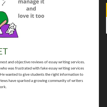
ET
onest and objective reviews of essay writing services.
who was frustrated with fake essay writing services
. He wanted to give students the right information to
reviews have sparked a growing community of writers
work.