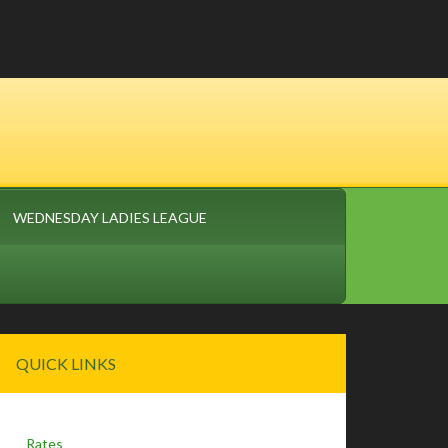
WEDNESDAY LADIES LEAGUE
Primary
QUICK LINKS
Sidebar
Rates