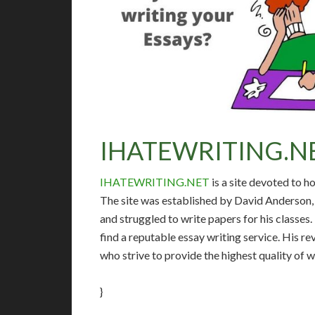
IHATEWRITING.N
IHATEWRITING.NET
is a site devoted to h
The site was established by David Anderson, 
and struggled to write papers for his classes
find a reputable essay writing service. His 
who strive to provide the highest quality of 
}