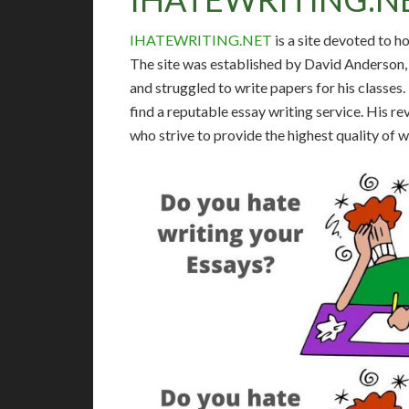
IHATEWRITING.NET
is a site devoted to h
The site was established by David Anderson, 
and struggled to write papers for his classes
find a reputable essay writing service. His 
who strive to provide the highest quality of 