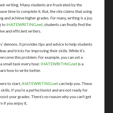
eir writing. Many students are frustrated by the
have time to complete it. But, the site claims that using
ng and achieve higher grades. For many, writing is a joy.
g to
iHATEWRITING.net
, students can finally find the
ve and efficient writers.
s’ demons. It provides tips and advice to help students
eas and tricks for improving their skills. While it’s
 overcome this problem. For example, you can set a
 a small task every hour.
IHATEWRITING.net
is a
arn how to write better.
ere to start,
iHATEWRITING.net
can help you. These
skills. If you’re a perfectionist and are not ready for
boost your grades. There’s no reason why you can’t get
n if you enjoy it.