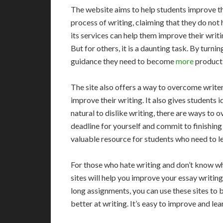
The website aims to help students improve th
process of writing, claiming that they do not 
its services can help them improve their writi
But for others, it is a daunting task. By turnin
guidance they need to become
more
producti
The site also offers a way to overcome writer
improve their writing. It also gives students id
natural to dislike writing, there are ways to
deadline for yourself and commit to finishing
valuable resource for students who need to le
For those who hate writing and don’t know wh
sites will help you improve your essay writing 
long assignments, you can use these sites to 
better at writing. It’s easy to improve and lear