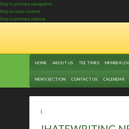
Skip to primary navigation
Skip to main content
Skip to primary sidebar
HOME
ABOUT US
TEE TIMES
MEMBER LO
MEN’S SECTION
CONTACT US
CALENDAR
{
IHATEWRITING.N