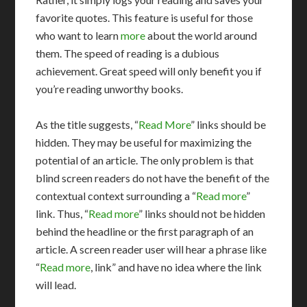
favorite quotes. This feature is useful for those
who want to learn
more
about the world around
them. The speed of reading is a dubious
achievement. Great speed will only benefit you if
you’re reading unworthy books.
As the title suggests, “
Read More
” links should be
hidden. They may be useful for maximizing the
potential of an article. The only problem is that
blind screen readers do not have the benefit of the
contextual context surrounding a “
Read more
”
link. Thus, “
Read more
” links should not be hidden
behind the headline or the first paragraph of an
article. A screen reader user will hear a phrase like
“
Read more
, link” and have no idea where the link
will lead.