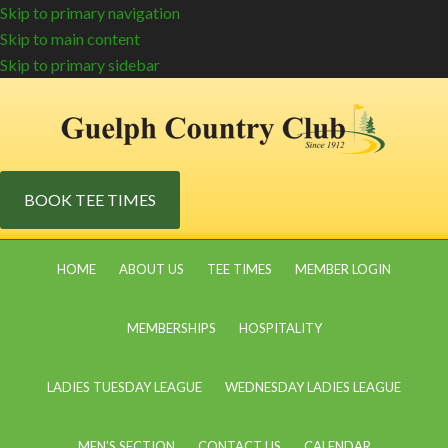
Skip to primary navigation
Skip to main content
Skip to primary sidebar
BOOK TEE TIMES
HOME
ABOUT US
TEE TIMES
MEMBER LOGIN
MEMBERSHIPS
HOSPITALITY
LADIES TUESDAY LEAGUE
WEDNESDAY LADIES LEAGUE
MEN’S SECTION
CONTACT US
CALENDAR