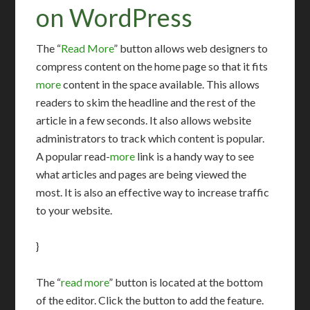
on WordPress
The “
Read More
” button allows web designers to
compress content on the home page so that it fits
more
content in the space available. This allows
readers to skim the headline and the rest of the
article in a few seconds. It also allows website
administrators to track which content is popular.
A popular read-
more
link is a handy way to see
what articles and pages are being viewed the
most. It is also an effective way to increase traffic
to your website.
}
The “
read more
” button is located at the bottom
of the editor. Click the button to add the feature.