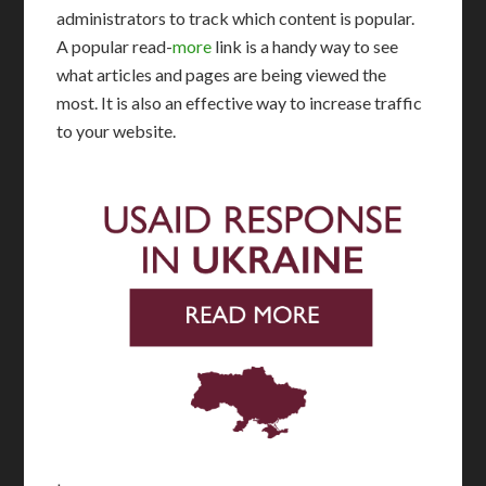
administrators to track which content is popular.
A popular read-
more
link is a handy way to see
what articles and pages are being viewed the
most. It is also an effective way to increase traffic
to your website.