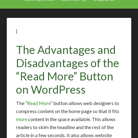
{
The Advantages and
Disadvantages of the
“Read More” Button
on WordPress
The “
Read More
” button allows web designers to
compress content on the home page so that it fits
more
content in the space available. This allows
readers to skim the headline and the rest of the
article in a few seconds. It also allows website