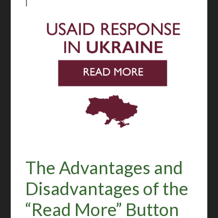
|
The Advantages and
Disadvantages of the
“Read More” Button