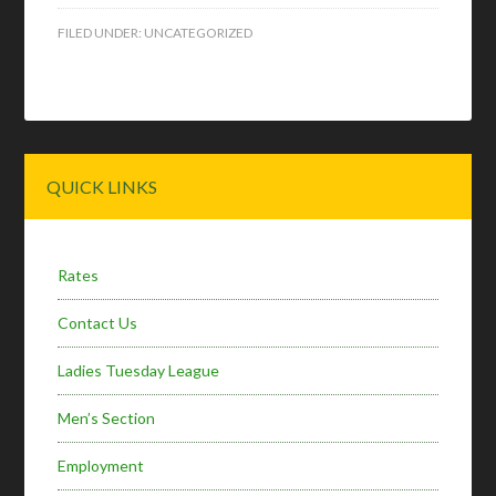
FILED UNDER:
UNCATEGORIZED
Primary
QUICK LINKS
Sidebar
Rates
Contact Us
Ladies Tuesday League
Men’s Section
Employment