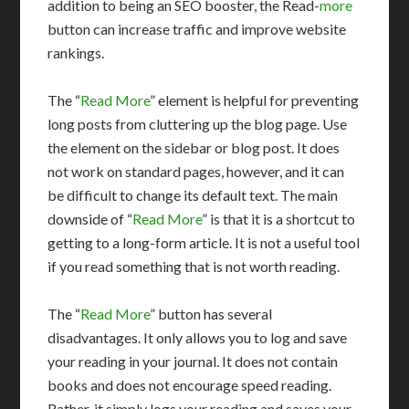
addition to being an SEO booster, the Read-
more
button can increase traffic and improve website
rankings.
The “
Read More
” element is helpful for preventing
long posts from cluttering up the blog page. Use
the element on the sidebar or blog post. It does
not work on standard pages, however, and it can
be difficult to change its default text. The main
downside of “
Read More
” is that it is a shortcut to
getting to a long-form article. It is not a useful tool
if you read something that is not worth reading.
The “
Read More
” button has several
disadvantages. It only allows you to log and save
your reading in your journal. It does not contain
books and does not encourage speed reading.
Rather, it simply logs your reading and saves your