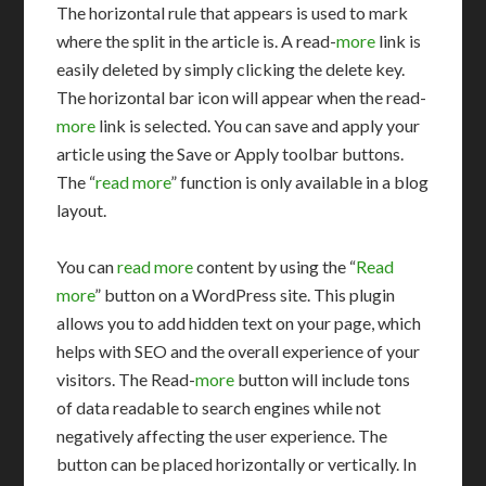
The horizontal rule that appears is used to mark
where the split in the article is. A read-
more
link is
easily deleted by simply clicking the delete key.
The horizontal bar icon will appear when the read-
more
link is selected. You can save and apply your
article using the Save or Apply toolbar buttons.
The “
read more
” function is only available in a blog
layout.
You can
read more
content by using the “
Read
more
” button on a WordPress site. This plugin
allows you to add hidden text on your page, which
helps with SEO and the overall experience of your
visitors. The Read-
more
button will include tons
of data readable to search engines while not
negatively affecting the user experience. The
button can be placed horizontally or vertically. In