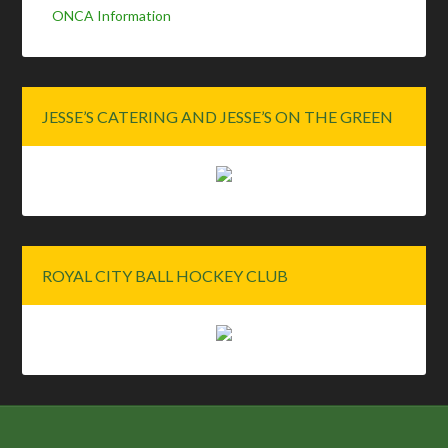
ONCA Information
JESSE’S CATERING AND JESSE’S ON THE GREEN
ROYAL CITY BALL HOCKEY CLUB