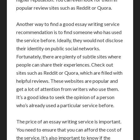
popular review sites such as Reddit or Quora.
Another way to find a good essay writing service
recommendation is to find someone who has used
the service before. Ideally, they would not disclose
their identity on public social networks.
Fortunately, there are plenty of subtle sites where
people can share their experiences. Check out
sites such as Reddit or Quora, which are filled with
helpful reviews. These websites are popular and
get a lot of attention from writers who use them.
It’s a good idea to seek the opinion of a person
who’s already used a particular service before.
The price of an essay writing service is important.
You need to ensure that you can afford the cost of
the service. It’s also important to know if the