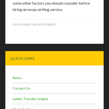
some other factors you should consider before
hiring an essay writing service.
FILED UNDER:
UNCATEGORIZED
Primary
QUICK LINKS
Sidebar
Rates
Contact Us
Ladies Tuesday League