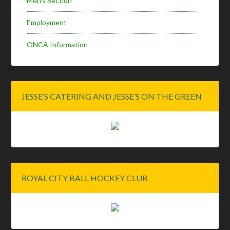
Men’s Section
Employment
ONCA Information
JESSE’S CATERING AND JESSE’S ON THE GREEN
ROYAL CITY BALL HOCKEY CLUB