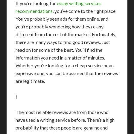
If you’re looking for
essay writing services
recommendations
, you’ve come to the right place.
You’ve probably seen ads for them online, and
you’re probably wondering how they’re any
different from the rest of the market. Fortunately,
there are many ways to find good reviews. Just
read on for some of the best. You’ll find the
information you need in a matter of minutes.
Whether you’re looking for a cheap service or an
expensive one, you can be assured that the reviews
are legitimate.
}
The most reliable reviews are from those who
have used a writing service before. There’s a high
probability that these people are genuine and