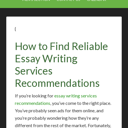
{
How to Find Reliable
Essay Writing
Services
Recommendations
If you’re looking for
essay writing services
recommendations
, you’ve come to the right place.
You’ve probably seen ads for them online, and
you’re probably wondering how they’re any
different from the rest of the market. Fortunately,