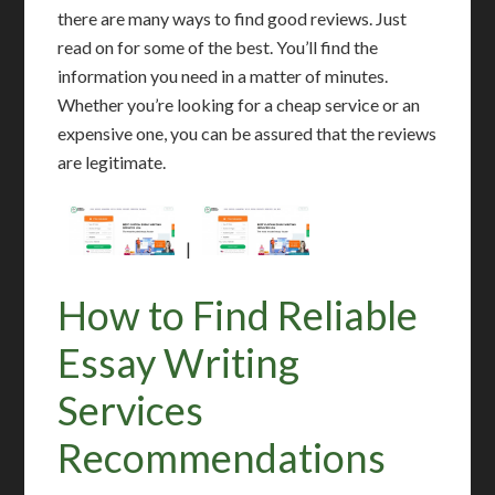
there are many ways to find good reviews. Just
read on for some of the best. You’ll find the
information you need in a matter of minutes.
Whether you’re looking for a cheap service or an
expensive one, you can be assured that the reviews
are legitimate.
|
How to Find Reliable
Essay Writing
Services
Recommendations