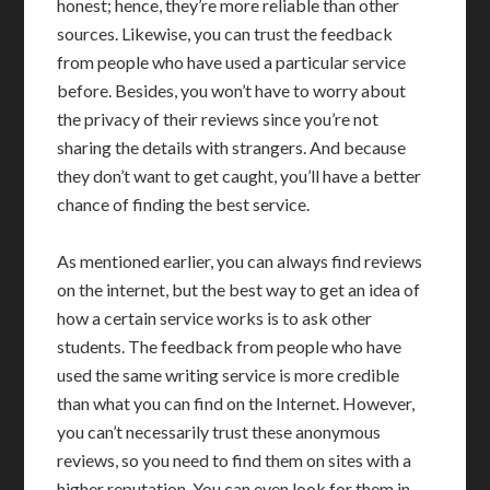
honest; hence, they’re more reliable than other
sources. Likewise, you can trust the feedback
from people who have used a particular service
before. Besides, you won’t have to worry about
the privacy of their reviews since you’re not
sharing the details with strangers. And because
they don’t want to get caught, you’ll have a better
chance of finding the best service.
As mentioned earlier, you can always find reviews
on the internet, but the best way to get an idea of
how a certain service works is to ask other
students. The feedback from people who have
used the same writing service is more credible
than what you can find on the Internet. However,
you can’t necessarily trust these anonymous
reviews, so you need to find them on sites with a
higher reputation. You can even look for them in