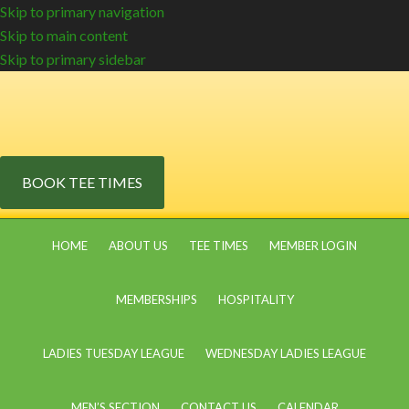
Skip to primary navigation
Skip to main content
Skip to primary sidebar
BOOK TEE TIMES
HOME
ABOUT US
TEE TIMES
MEMBER LOGIN
MEMBERSHIPS
HOSPITALITY
LADIES TUESDAY LEAGUE
WEDNESDAY LADIES LEAGUE
MEN’S SECTION
CONTACT US
CALENDAR