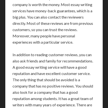
company is worth the money. Most essay writing
services have money-back guarantees, which is a
big plus. You can also contact the reviewers
directly. Most of these reviews are from previous
customers, so you can trust the reviews.
Moreover, many people have personal
experiences with a particular service.
In addition to reading customer reviews, you can
also ask friends and family for recommendations.
A good essay writing service will have a good
reputation and have excellent customer service.
The only thing that should be avoided is a
company that has no positive reviews. You should
also look for a company that has a good
reputation among students. It has a great team of
writers with many years of experience. There are