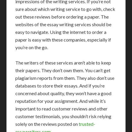
impressions of the writing services. If you’re not
sure about which writing service to go with, check
out these reviews before ordering a paper. The
websites of the essay writing services should be
easy to navigate. Using the internet to order a
paper is easy with these companies, especially if
you’re on the go.
The writers of these services aren’t able to keep
their papers. They don’t own them. You can’t get
plagiarism reports from them. They also don’t use
databases to store their essays. And if you’re
concerned about quality, they won’t have a good
reputation for your assignment. And while it’s
important to read customer reviews and other
customer testimonials, you shouldn’t risk relying
solely on the reviews posted on
trusted-
essaywriters.com
.