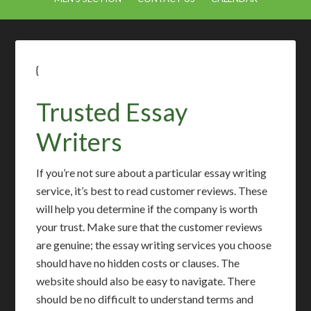
{
Trusted Essay
Writers
If you’re not sure about a particular essay writing
service, it’s best to read customer reviews. These
will help you determine if the company is worth
your trust. Make sure that the customer reviews
are genuine; the essay writing services you choose
should have no hidden costs or clauses. The
website should also be easy to navigate. There
should be no difficult to understand terms and