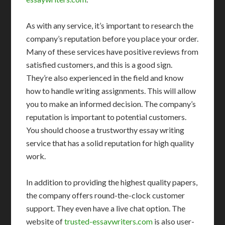
As with any service, it’s important to research the
company’s reputation before you place your order.
Many of these services have positive reviews from
satisfied customers, and this is a good sign.
They’re also experienced in the field and know
how to handle writing assignments. This will allow
you to make an informed decision. The company’s
reputation is important to potential customers.
You should choose a trustworthy essay writing
service that has a solid reputation for high quality
work.
In addition to providing the highest quality papers,
the company offers round-the-clock customer
support. They even have a live chat option. The
website of
trusted-essaywriters.com
is also user-