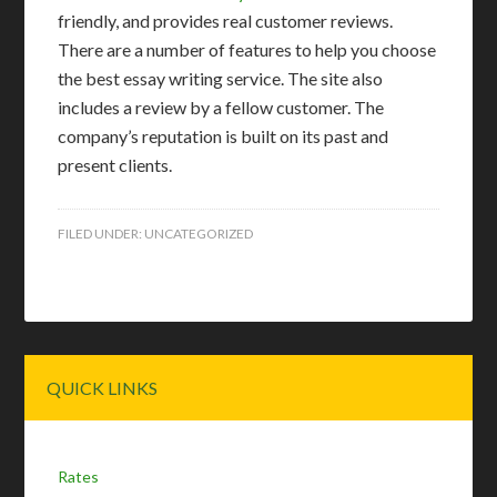
friendly, and provides real customer reviews.
There are a number of features to help you choose
the best essay writing service. The site also
includes a review by a fellow customer. The
company’s reputation is built on its past and
present clients.
FILED UNDER:
UNCATEGORIZED
Primary
QUICK LINKS
Sidebar
Rates