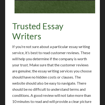
Trusted Essay
Writers
If you’re not sure about a particular essay writing
service, it’s best to read customer reviews. These
will help you determine if the company is worth
your trust. Make sure that the customer reviews
are genuine; the essay writing services you choose
should have no hidden costs or clauses. The
website should also be easy to navigate. There
should be no difficult to understand terms and
conditions. A good review will not take more than
10 minutes to read and will provide a clear picture