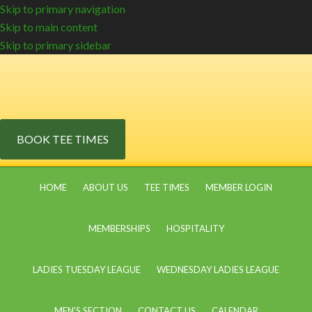
Skip to primary navigation
Skip to main content
Skip to primary sidebar
BOOK TEE TIMES
HOME
ABOUT US
TEE TIMES
MEMBER LOGIN
MEMBERSHIPS
HOSPITALITY
LADIES TUESDAY LEAGUE
WEDNESDAY LADIES LEAGUE
MEN’S SECTION
CONTACT US
CALENDAR