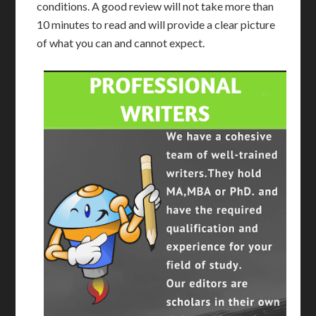
conditions. A good review will not take more than
10 minutes to read and will provide a clear picture
of what you can and cannot expect.