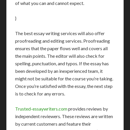
of what you can and cannot expect.
}
The best essay writing services will also offer
proofreading and editing services. Proofreading
ensures that the paper flows well and covers all
the main points. The editor will also check for
spelling, punctuation, and typos. If the essay has
been developed by an inexperienced team, it
might not be suitable for the course you’re taking.
Once you’re satisfied with the essay, the next step
is to check for any errors.
Trusted-essaywriters.com
provides reviews by
independent reviewers. These reviews are written
by current customers and feature their