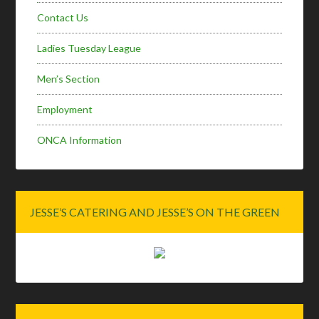
Contact Us
Ladies Tuesday League
Men’s Section
Employment
ONCA Information
JESSE’S CATERING AND JESSE’S ON THE GREEN