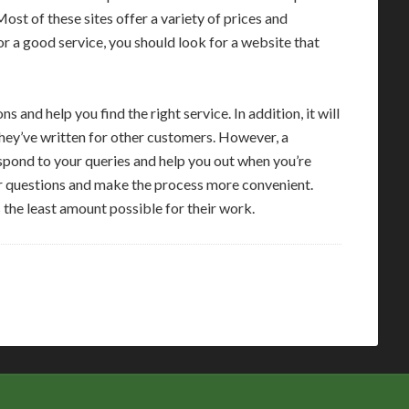
Most of these sites offer a variety of prices and
or a good service, you should look for a website that
s and help you find the right service. In addition, it will
they’ve written for other customers. However, a
espond to your queries and help you out when you’re
ur questions and make the process more convenient.
 the least amount possible for their work.