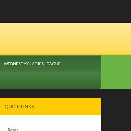
WEDNESDAY LADIES LEAGUE
Primary
QUICK LINKS
Sidebar
Rates