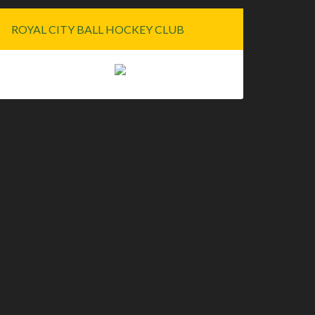
ROYAL CITY BALL HOCKEY CLUB