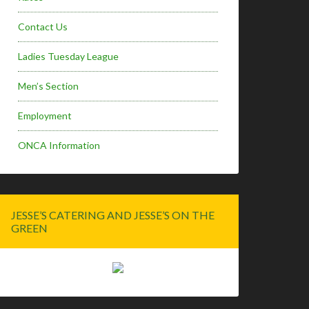
Contact Us
Ladies Tuesday League
Men’s Section
Employment
ONCA Information
JESSE’S CATERING AND JESSE’S ON THE
GREEN