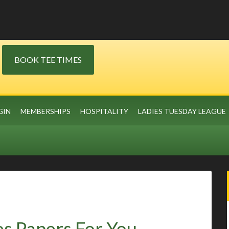
BOOK TEE TIMES
GIN
MEMBERSHIPS
HOSPITALITY
LADIES TUESDAY LEAGUE
s Papers For You