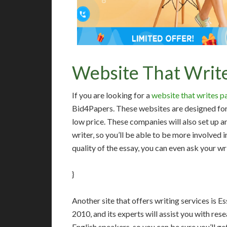
Website That Write
If you are looking for a
website that writes p
Bid4Papers. These websites are designed for s
low price. These companies will also set up a
writer, so you’ll be able to be more involved i
quality of the essay, you can even ask your wri
}
Another site that offers writing services is 
2010, and its experts will assist you with res
English speakers, so you can be sure you’ll get