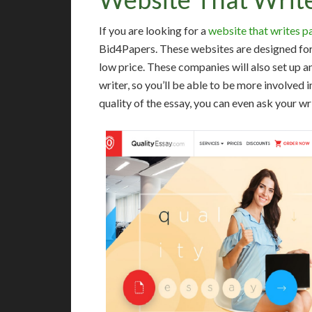
If you are looking for a
website that writes p
Bid4Papers. These websites are designed for s
low price. These companies will also set up a
writer, so you’ll be able to be more involved i
quality of the essay, you can even ask your wri