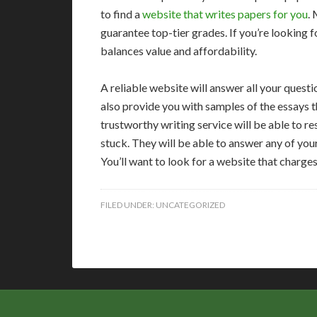
to find a
website that writes papers for you
. 
guarantee top-tier grades. If you’re looking f
balances value and affordability.
A reliable website will answer all your question
also provide you with samples of the essays 
trustworthy writing service will be able to r
stuck. They will be able to answer any of yo
You’ll want to look for a website that charges
FILED UNDER:
UNCATEGORIZED