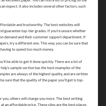
an expect. It also includes several other factors, such
 affordable and trustworthy. The best websites will
and guarantee top-tier grades. If you’re unsure whether
es on demand and their customer support department. If
papers, try a different one. This way, you can be sure that
ut having to spend too much money.
ll be able to get it done quickly. There are a lot of
rHelp’s sample section has the best examples of the
mples are always of the highest quality, and are written
be sure that the quality of the paper you’ll get is top-
r you, others will charge you more. The best writing
 at an affordable price. These sites are the best places