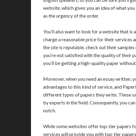
website, which gives you an idea of what you c
as the urgency of the order.
You’ll also want to look for a website that is
charge a reasonable price for their services 
the site is reputable, check out their sampl
you’re not satisfied with the quality of their 
you’ll be getting a high-quality paper witho
Moreover, when you need an essay written, you’
advantages to this kind of service, and Pape
different types of papers they write. These sa
by experts in the field. Consequently, you can 
notch.
While some websites offer top-tier papers fo
services will provide you with top-tier papers