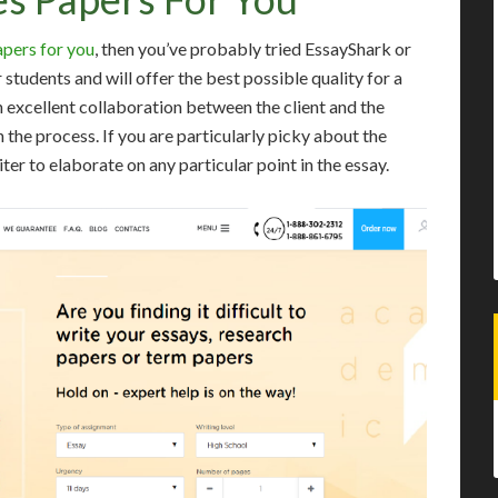
apers for you
, then you’ve probably tried EssayShark or
tudents and will offer the best possible quality for a
n excellent collaboration between the client and the
n the process. If you are particularly picky about the
ter to elaborate on any particular point in the essay.