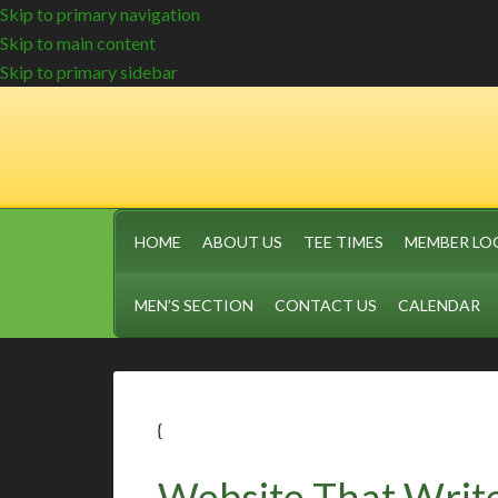
Skip to primary navigation
Skip to main content
Skip to primary sidebar
HOME
ABOUT US
TEE TIMES
MEMBER LO
MEN’S SECTION
CONTACT US
CALENDAR
{
Website That Write