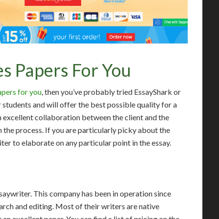
s Papers For You
apers for you
, then you’ve probably tried EssayShark or
tudents and will offer the best possible quality for a
n excellent collaboration between the client and the
n the process. If you are particularly picky about the
ter to elaborate on any particular point in the essay.
Essaywriter. This company has been in operation since
earch and editing. Most of their writers are native
 an excellent paper. You can find a list of pricing on the