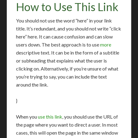
How to Use This Link
You should not use the word “here” in your link
title. It’s redundant, and you should not write “click
here” here. It can cause confusion and can slow
users down. The best approach is to use
more
descriptive text. It can be in the form of a subtitle
or subheading that explains what the user is
clicking on. Alternatively, if you’re unsure of what
you’re trying to say, you can include the text
around the link.
}
When you
use this link
, you should use the URL of
the page where you want to direct a user. In most
cases, this will open the page in the same window