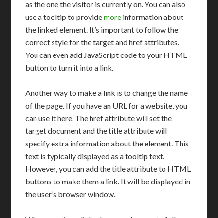
as the one the visitor is currently on. You can also
use a tooltip to provide
more
information about
the linked element. It’s important to follow the
correct style for the target and href attributes.
You can even add JavaScript code to your HTML
button to turn it into a link.
Another way to make a link is to change the name
of the page. If you have an URL for a website, you
can use it here. The href attribute will set the
target document and the title attribute will
specify extra information about the element. This
text is typically displayed as a tooltip text.
However, you can add the title attribute to HTML
buttons to make them a link. It will be displayed in
the user’s browser window.