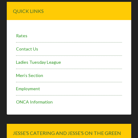
Primary
QUICK LINKS
Sidebar
Rates
Contact Us
Ladies Tuesday League
Men’s Section
Employment
ONCA Information
JESSE’S CATERING AND JESSE’S ON THE GREEN