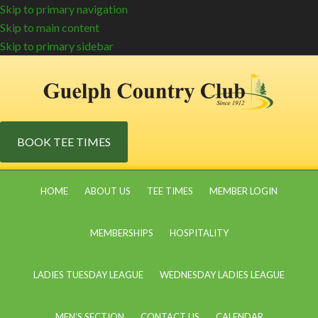
Skip to primary navigation
Skip to main content
Skip to primary sidebar
BOOK TEE TIMES
HOME
ABOUT US
TEE TIMES
MEMBER LOGIN
MEMBERSHIPS
HOSPITALITY
LADIES TUESDAY LEAGUE
WEDNESDAY LADIES LEAGUE
MEN’S SECTION
CONTACT US
CALENDAR