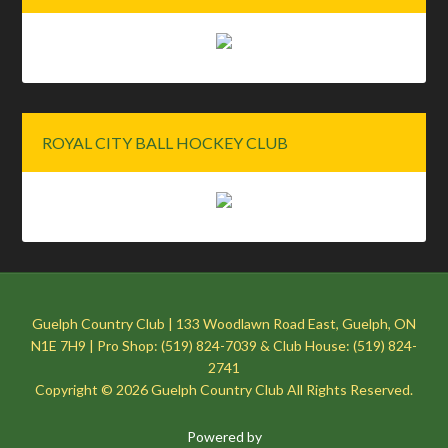
ROYAL CITY BALL HOCKEY CLUB
Guelph Country Club | 133 Woodlawn Road East, Guelph, ON
N1E 7H9 | Pro Shop: (519) 824-7039 & Club House: (519) 824-
2741
Copyright © 2026 Guelph Country Club All Rights Reserved.
Powered by