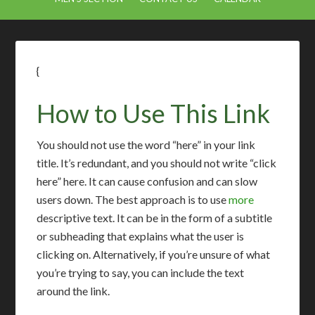
{
How to Use This Link
You should not use the word “here” in your link
title. It’s redundant, and you should not write “click
here” here. It can cause confusion and can slow
users down. The best approach is to use
more
descriptive text. It can be in the form of a subtitle
or subheading that explains what the user is
clicking on. Alternatively, if you’re unsure of what
you’re trying to say, you can include the text
around the link.