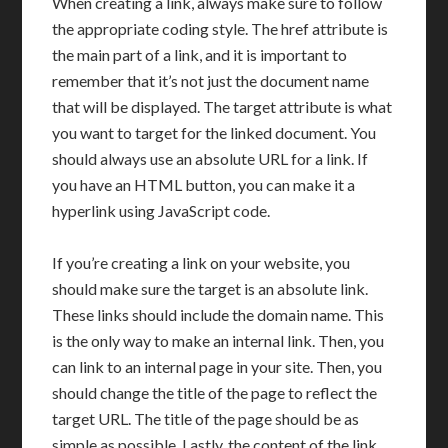
When creating a link, always make sure to follow
the appropriate coding style. The href attribute is
the main part of a link, and it is important to
remember that it’s not just the document name
that will be displayed. The target attribute is what
you want to target for the linked document. You
should always use an absolute URL for a link. If
you have an HTML button, you can make it a
hyperlink using JavaScript code.
If you’re creating a link on your website, you
should make sure the target is an absolute link.
These links should include the domain name. This
is the only way to make an internal link. Then, you
can link to an internal page in your site. Then, you
should change the title of the page to reflect the
target URL. The title of the page should be as
simple as possible. Lastly, the content of the link