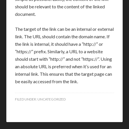
should be relevant to the content of the linked
document.
The target of the link can be an internal or external
link. The URL should contain the domain name. If
the link is internal, it should have a “http://” or
“https://” prefix. Similarly, a URL to a website
should start with “http://” and not “https://”. Using
an absolute URL is preferred when it’s used for an
internal link. This ensures that the target page can
be easily accessed from the link.
FILED UNDER:
UNCATEGORIZED