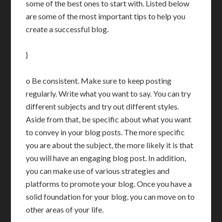
some of the best ones to start with. Listed below
are some of the most important tips to help you
create a successful blog.
}
o Be consistent. Make sure to keep posting
regularly. Write what you want to say. You can try
different subjects and try out different styles.
Aside from that, be specific about what you want
to convey in your blog posts. The more specific
you are about the subject, the more likely it is that
you will have an engaging blog post. In addition,
you can make use of various strategies and
platforms to promote your blog. Once you have a
solid foundation for your blog, you can move on to
other areas of your life.