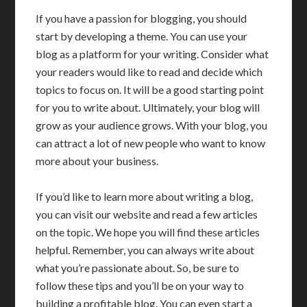
If you have a passion for blogging, you should
start by developing a theme. You can use your
blog as a platform for your writing. Consider what
your readers would like to read and decide which
topics to focus on. It will be a good starting point
for you to write about. Ultimately, your blog will
grow as your audience grows. With your blog, you
can attract a lot of new people who want to know
more about your business.
If you’d like to learn more about writing a blog,
you can visit our website and read a few articles
on the topic. We hope you will find these articles
helpful. Remember, you can always write about
what you’re passionate about. So, be sure to
follow these tips and you’ll be on your way to
building a profitable blog. You can even start a