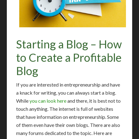
Starting a Blog – How
to Create a Profitable
Blog
If you are interested in entrepreneurship and have
a knack for writing, you can always start a blog.
While
you can look here
and there, it is best not to
touch anything. The internet is full of websites
that have information on entrepreneurship. Some
of them even have their own blogs. There are also
many forums dedicated to the topic. Here are