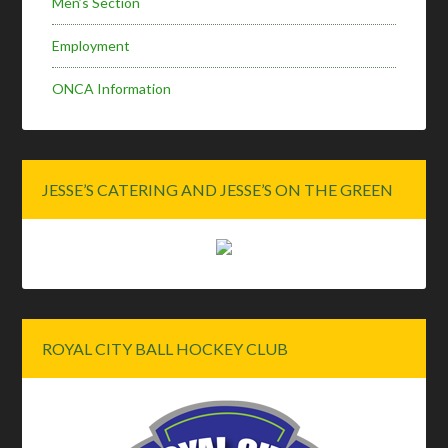
Men’s Section
Employment
ONCA Information
JESSE’S CATERING AND JESSE’S ON THE GREEN
ROYAL CITY BALL HOCKEY CLUB