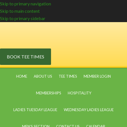
Skip to primary navigation
Skip to main content
Skip to primary sidebar
BOOK TEE TIMES
HOME
ABOUT US
TEE TIMES
MEMBER LOGIN
MEMBERSHIPS
HOSPITALITY
LADIES TUESDAY LEAGUE
WEDNESDAY LADIES LEAGUE
MEN’S SECTION
CONTACT US
CALENDAR