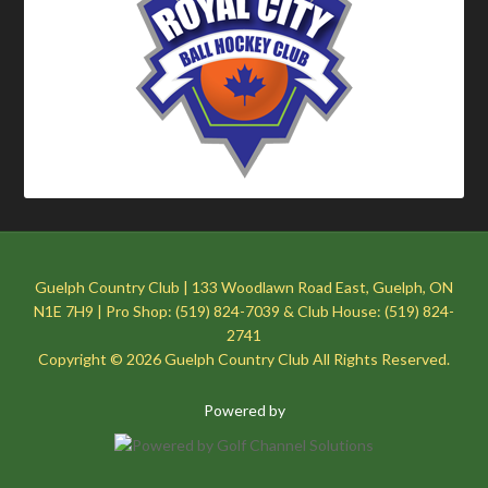
Guelph Country Club | 133 Woodlawn Road East, Guelph, ON
N1E 7H9 | Pro Shop: (519) 824-7039 & Club House: (519) 824-
2741
Copyright © 2026 Guelph Country Club All Rights Reserved.
Powered by