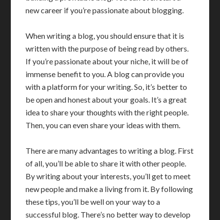
new career if you’re passionate about blogging.
When writing a blog, you should ensure that it is
written with the purpose of being read by others.
If you’re passionate about your niche, it will be of
immense benefit to you. A blog can provide you
with a platform for your writing. So, it’s better to
be open and honest about your goals. It’s a great
idea to share your thoughts with the right people.
Then, you can even share your ideas with them.
There are many advantages to writing a blog. First
of all, you’ll be able to share it with other people.
By writing about your interests, you’ll get to meet
new people and make a living from it. By following
these tips, you’ll be well on your way to a
successful blog. There’s no better way to develop