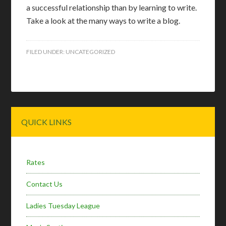
a successful relationship than by learning to write.
Take a look at the many ways to write a blog.
FILED UNDER:
UNCATEGORIZED
Primary
QUICK LINKS
Sidebar
Rates
Contact Us
Ladies Tuesday League