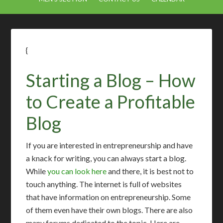
{
Starting a Blog – How
to Create a Profitable
Blog
If you are interested in entrepreneurship and have
a knack for writing, you can always start a blog.
While
you can look here
and there, it is best not to
touch anything. The internet is full of websites
that have information on entrepreneurship. Some
of them even have their own blogs. There are also
many forums dedicated to the topic. Here are