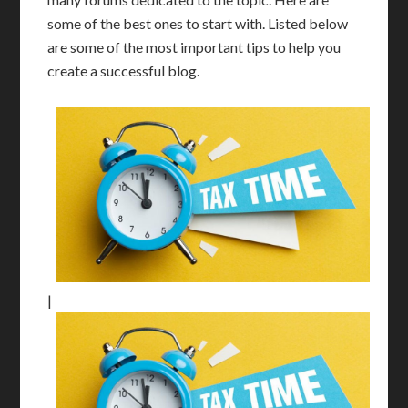
some of the best ones to start with. Listed below
are some of the most important tips to help you
create a successful blog.
|