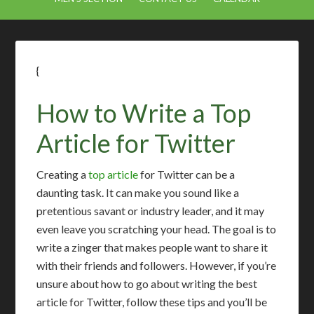
{
How to Write a Top
Article for Twitter
Creating a
top article
for Twitter can be a
daunting task. It can make you sound like a
pretentious savant or industry leader, and it may
even leave you scratching your head. The goal is to
write a zinger that makes people want to share it
with their friends and followers. However, if you’re
unsure about how to go about writing the best
article for Twitter, follow these tips and you’ll be