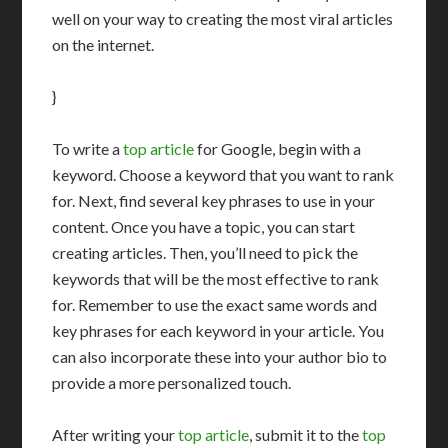
well on your way to creating the most viral articles
on the internet.
}
To write a
top article
for Google, begin with a
keyword. Choose a keyword that you want to rank
for. Next, find several key phrases to use in your
content. Once you have a topic, you can start
creating articles. Then, you’ll need to pick the
keywords that will be the most effective to rank
for. Remember to use the exact same words and
key phrases for each keyword in your article. You
can also incorporate these into your author bio to
provide a more personalized touch.
After writing your
top article
, submit it to the
top