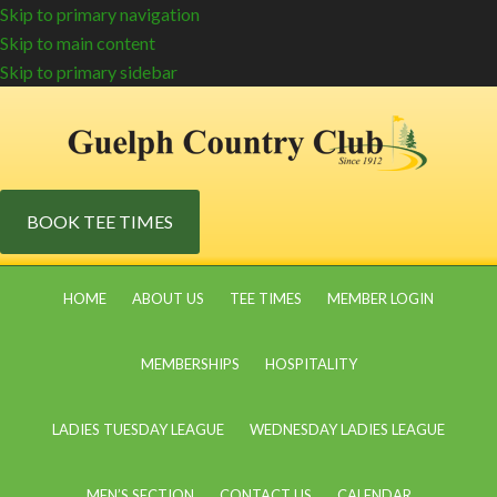
Skip to primary navigation
Skip to main content
Skip to primary sidebar
BOOK TEE TIMES
HOME
ABOUT US
TEE TIMES
MEMBER LOGIN
MEMBERSHIPS
HOSPITALITY
LADIES TUESDAY LEAGUE
WEDNESDAY LADIES LEAGUE
MEN’S SECTION
CONTACT US
CALENDAR