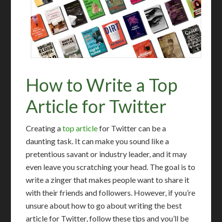
How to Write a Top
Article for Twitter
Creating a
top article
for Twitter can be a
daunting task. It can make you sound like a
pretentious savant or industry leader, and it may
even leave you scratching your head. The goal is to
write a zinger that makes people want to share it
with their friends and followers. However, if you’re
unsure about how to go about writing the best
article for Twitter, follow these tips and you’ll be