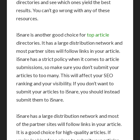
directories and see which ones yield the best
results. You can’t go wrong with any of these
resources.
iSnare is another good choice for
top article
directories. It has a large distribution network and
most partner sites will follow links in your article.
iSnare has a strict policy when it comes to article
submissions, so make sure you don’t submit your
articles to too many. This will affect your SEO
ranking and your visibility. If you don’t want to
submit your articles to iSnare, you should instead
submit them to iSnare.
iSnare has a large distribution network and most
of the partner sites will follow links in your article.
It is a good choice for high-quality articles. If