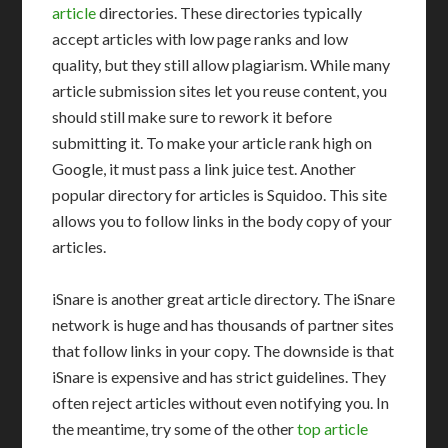
article
directories. These directories typically
accept articles with low page ranks and low
quality, but they still allow plagiarism. While many
article submission sites let you reuse content, you
should still make sure to rework it before
submitting it. To make your article rank high on
Google, it must pass a link juice test. Another
popular directory for articles is Squidoo. This site
allows you to follow links in the body copy of your
articles.
iSnare is another great article directory. The iSnare
network is huge and has thousands of partner sites
that follow links in your copy. The downside is that
iSnare is expensive and has strict guidelines. They
often reject articles without even notifying you. In
the meantime, try some of the other
top article