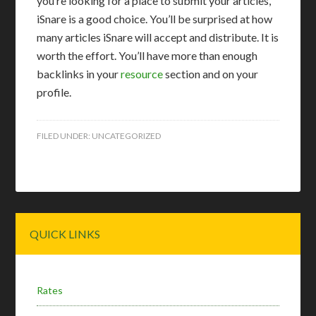
you’re looking for a place to submit your articles,
iSnare is a good choice. You’ll be surprised at how
many articles iSnare will accept and distribute. It is
worth the effort. You’ll have more than enough
backlinks in your
resource
section and on your
profile.
FILED UNDER:
UNCATEGORIZED
Primary
QUICK LINKS
Sidebar
Rates