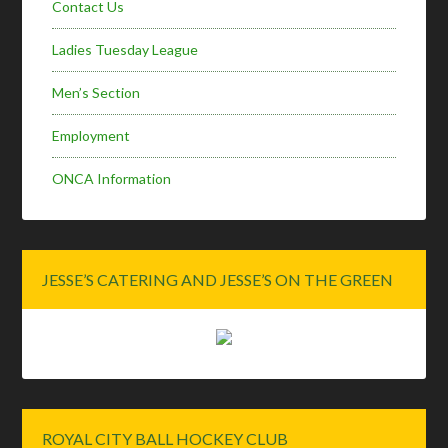
Contact Us
Ladies Tuesday League
Men’s Section
Employment
ONCA Information
JESSE’S CATERING AND JESSE’S ON THE GREEN
ROYAL CITY BALL HOCKEY CLUB