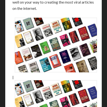
well on your way to creating the most viral articles
on the internet.
|