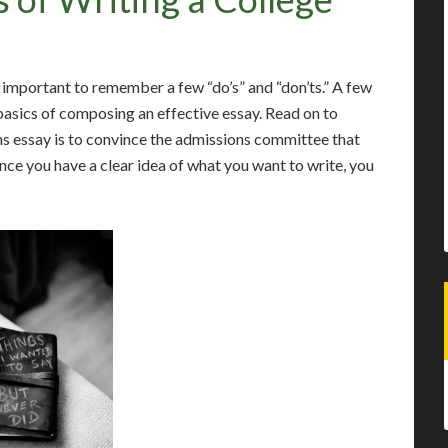
s important to remember a few “do’s” and “don’ts.” A few
asics of composing an effective essay. Read on to
ns essay is to convince the admissions committee that
Once you have a clear idea of what you want to write, you