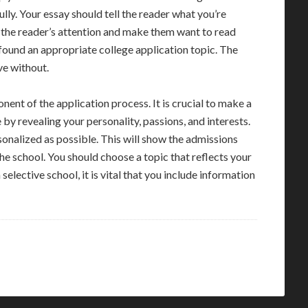
lly. Your essay should tell the reader what you’re
 the reader’s attention and make them want to read
 found an appropriate college application topic. The
ive without.
onent of the application process. It is crucial to make a
y revealing your personality, passions, and interests.
sonalized as possible. This will show the admissions
e school. You should choose a topic that reflects your
 selective school, it is vital that you include information