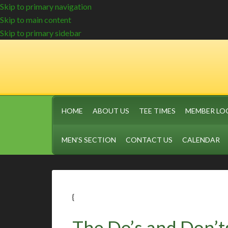
Skip to primary navigation
Skip to main content
Skip to primary sidebar
HOME
ABOUT US
TEE TIMES
MEMBER LO
MEN’S SECTION
CONTACT US
CALENDAR
{
The Do’s and Don’ts