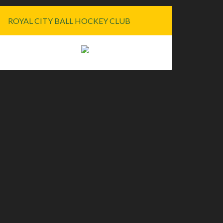
ROYAL CITY BALL HOCKEY CLUB