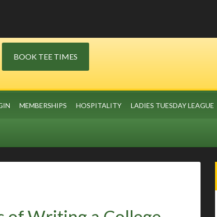
BOOK TEE TIMES
GIN
MEMBERSHIPS
HOSPITALITY
LADIES TUESDAY LEAGUE
 of Writing a College