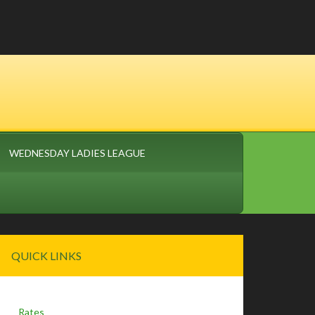
WEDNESDAY LADIES LEAGUE
Primary
QUICK LINKS
Sidebar
Rates