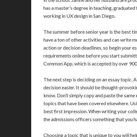
has a master’s degree in teaching, graduated f
working in UX design in San Diego.
The summer before senior year is the best tim
have a ton of other activities and can write m
action or decision deadlines, so begin your es
requirements online before you start submitt
Common App, which is accepted by over 900 
The next step is deciding on an essay topic. 
decision easier. It should be thought-provoki
know. Don’t simply copy and paste the same e
topics that have been covered elsewhere. Usi
best first impression. When writing your colle
the admissions officers something that you h
Choosing a topic that is unique to you will hel