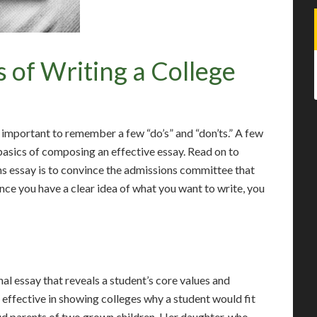
 of Writing a College
s important to remember a few “do’s” and “don’ts.” A few
asics of composing an effective essay. Read on to
ns essay is to convince the admissions committee that
Once you have a clear idea of what you want to write, you
nal essay that reveals a student’s core values and
 effective in showing colleges why a student would fit
oud parents of two grown children. Her daughter, who