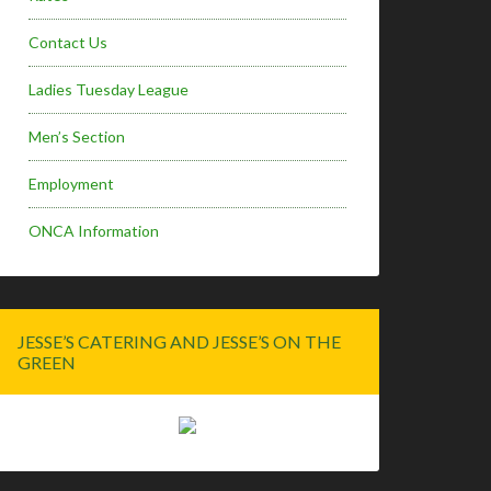
Contact Us
Ladies Tuesday League
Men’s Section
Employment
ONCA Information
JESSE’S CATERING AND JESSE’S ON THE
GREEN