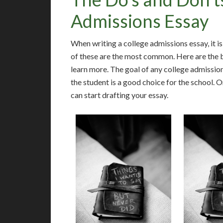
Admissions Essay
When writing a college admissions essay, it i
of these are the most common. Here are the b
learn more. The goal of any college admissio
the student is a good choice for the school. 
can start drafting your essay.