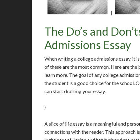
|
The Do’s and Don’ts
Admissions Essay
When writing a college admissions essay, it i
of these are the most common. Here are the b
learn more. The goal of any college admissio
the student is a good choice for the school. 
can start drafting your essay.
}
A slice of life essay is a meaningful and perso
connections with the reader. This approach is
in the school. Janine and her husband are pr