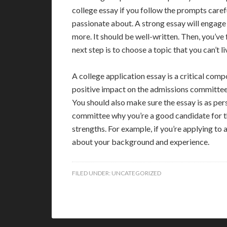
college essay if you follow the prompts carefu
passionate about. A strong essay will engage
more. It should be well-written. Then, you’ve
next step is to choose a topic that you can’t l
A college application essay is a critical comp
positive impact on the admissions committee b
You should also make sure the essay is as per
committee why you’re a good candidate for th
strengths. For example, if you’re applying to a
about your background and experience.
FILED UNDER:
UNCATEGORIZED