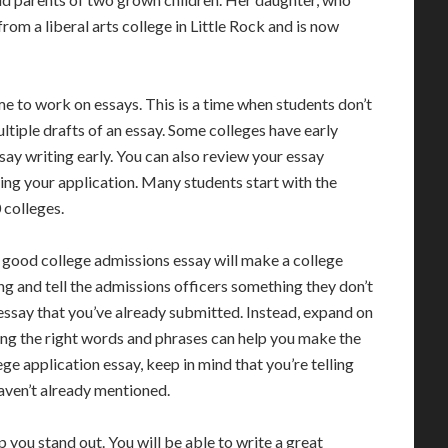
rom a liberal arts college in Little Rock and is now
e to work on essays. This is a time when students don’t
ultiple drafts of an essay. Some colleges have early
say writing early. You can also review your essay
ing your application. Many students start with the
colleges.
A good college admissions essay will make a college
ng and tell the admissions officers something they don’t
ssay that you’ve already submitted. Instead, expand on
ng the right words and phrases can help you make the
ge application essay, keep in mind that you’re telling
aven’t already mentioned.
p you stand out. You will be able to write a great