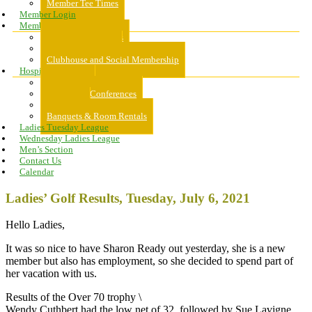
Member Tee Times
Member Login
Memberships
About Memberships
Golf Memberships
Clubhouse and Social Membership
Hospitality
Hospitality
Meeting & Conferences
Weddings
Banquets & Room Rentals
Ladies Tuesday League
Wednesday Ladies League
Men’s Section
Contact Us
Calendar
Ladies’ Golf Results, Tuesday, July 6, 2021
Hello Ladies,
It was so nice to have Sharon Ready out yesterday, she is a new
member but also has employment, so she decided to spend part of
her vacation with us.
Results of the Over 70 trophy \
Wendy Cuthbert had the low net of 32, followed by Sue Lavigne