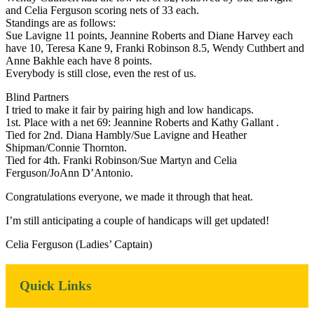
and Celia Ferguson scoring nets of 33 each.
Standings are as follows:
Sue Lavigne 11 points, Jeannine Roberts and Diane Harvey each
have 10, Teresa Kane 9, Franki Robinson 8.5, Wendy Cuthbert and
Anne Bakhle each have 8 points.
Everybody is still close, even the rest of us.
Blind Partners
I tried to make it fair by pairing high and low handicaps.
1st. Place with a net 69: Jeannine Roberts and Kathy Gallant .
Tied for 2nd. Diana Hambly/Sue Lavigne and Heather
Shipman/Connie Thornton.
Tied for 4th. Franki Robinson/Sue Martyn and Celia
Ferguson/JoAnn D’Antonio.
Congratulations everyone, we made it through that heat.
I’m still anticipating a couple of handicaps will get updated!
Celia Ferguson (Ladies’ Captain)
Primary
Quick Links
Sidebar