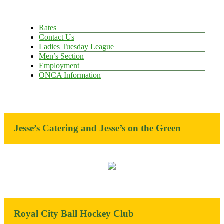
Rates
Contact Us
Ladies Tuesday League
Men’s Section
Employment
ONCA Information
Jesse’s Catering and Jesse’s on the Green
Royal City Ball Hockey Club