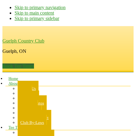
Skip to primary navigation
Skip to main content
Skip to primary sidebar
Guelph Country Club
Guelph, ON
Book Tee Times
Home
About Us
About Us
Rates
Scorecard
Course Photos
Pro Shop
Dress Code
Code of Conduct
Club By-Laws
Tee Times
Public Tee Times