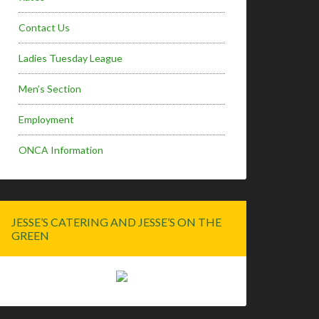
Contact Us
Ladies Tuesday League
Men’s Section
Employment
ONCA Information
JESSE’S CATERING AND JESSE’S ON THE
GREEN