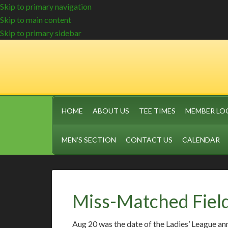
Skip to primary navigation
Skip to main content
Skip to primary sidebar
HOME
ABOUT US
TEE TIMES
MEMBER LO
MEN’S SECTION
CONTACT US
CALENDAR
Miss-Matched Fiel
Aug 20 was the date of the Ladies’ League an