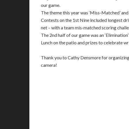
our game.
The theme this year was ‘Miss-Matched’ and p
Contests on the 1st Nine included longest driv
net – with a team mis-matched scoring chall
The 2nd half of our game was an ‘Elimination
Lunch on the patio and prizes to celebrate w
Thank you to Cathy Densmore for organizing t
camera!