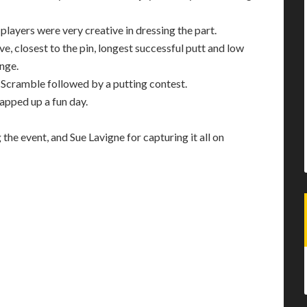
layers were very creative in dressing the part.
e, closest to the pin, longest successful putt and low
enge.
’ Scramble followed by a putting contest.
rapped up a fun day.
he event, and Sue Lavigne for capturing it all on