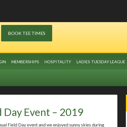
BOOK TEE TIMES
GIN
MEMBERSHIPS
HOSPITALITY
LADIES TUESDAY LEAGUE
d Day Event – 2019
nual Field Day event and we enjoyed sunny skies during