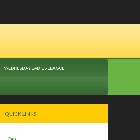
WEDNESDAY LADIES LEAGUE
Primary
QUICK LINKS
Sidebar
Rates