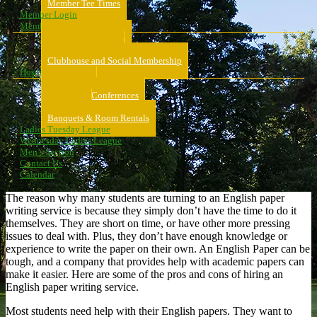
Member Tee Times
Member Login
Memberships
About Memberships
Golf Memberships
Clubhouse and Social Membership
Hospitality
Hospitality
Meeting & Conferences
Weddings
Banquets & Room Rentals
Ladies Tuesday League
Wednesday Ladies League
Men’s Section
Contact Us
Calendar
The reason why many students are turning to an English paper
writing service is because they simply don’t have the time to do it
themselves. They are short on time, or have other more pressing
issues to deal with. Plus, they don’t have enough knowledge or
experience to write the paper on their own. An English Paper can be
tough, and a company that provides help with academic papers can
make it easier. Here are some of the pros and cons of hiring an
English paper writing service.
Most students need help with their English papers. They want to