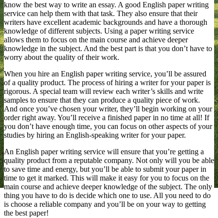
know the best way to write an essay. A good English paper writing
service can help them with that task. They also ensure that their
writers have excellent academic backgrounds and have a thorough
knowledge of different subjects. Using a paper writing service
allows them to focus on the main course and achieve deeper
knowledge in the subject. And the best part is that you don’t have to
worry about the quality of their work.
When you hire an English paper writing service, you’ll be assured
of a quality product. The process of hiring a writer for your paper is
rigorous. A special team will review each writer’s skills and write
samples to ensure that they can produce a quality piece of work.
And once you’ve chosen your writer, they’ll begin working on your
order right away. You’ll receive a finished paper in no time at all! If
you don’t have enough time, you can focus on other aspects of your
studies by hiring an English-speaking writer for your paper.
An English paper writing service will ensure that you’re getting a
quality product from a reputable company. Not only will you be able
to save time and energy, but you’ll be able to submit your paper in
time to get it marked. This will make it easy for you to focus on the
main course and achieve deeper knowledge of the subject. The only
thing you have to do is decide which one to use. All you need to do
is choose a reliable company and you’ll be on your way to getting
the best paper!