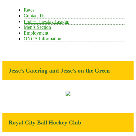
Rates
Contact Us
Ladies Tuesday League
Men’s Section
Employment
ONCA Information
Jesse’s Catering and Jesse’s on the Green
Royal City Ball Hockey Club