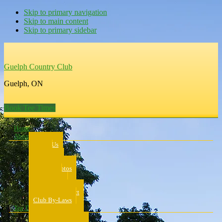
Skip to primary navigation
Skip to main content
Skip to primary sidebar
Guelph Country Club
Guelph, ON
Book Tee Times
Home
About Us
About Us
Rates
Scorecard
Course Photos
Pro Shop
Dress Code
Code of Conduct
Club By-Laws
Tee Times
Public Tee Times