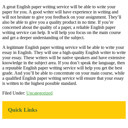
A great English paper writing service will be able to write your
paper for you. A good writer will have experience in writing and
will not hesitate to give you feedback on your assignment. They’ll
also be able to give you a quality product in no time. If you’re
concerned about the quality of a paper, a reliable English paper
writing service can help. It will help you focus on the main course
and get a deeper understanding of the subject.
A legitimate English paper writing service will be able to write your
essay in English. They will use a high-quality English writer to write
your essay. These writers will be native speakers and have extensive
knowledge in the subject area. If you don’t speak the language, then
a reputable English paper writing service will help you get the best
grade. And you’ll be able to concentrate on your main course, while
a qualified English paper writing service will ensure that your essay
is written to the highest possible standard.
Filed Under:
Uncategorized
Primary
Quick Links
Sidebar