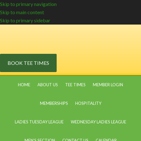
Skip to primary navigation
Skip to main content
Skip to primary sidebar
BOOK TEE TIMES
HOME
ABOUT US
TEE TIMES
MEMBER LOGIN
MEMBERSHIPS
HOSPITALITY
LADIES TUESDAY LEAGUE
WEDNESDAY LADIES LEAGUE
MEN’S SECTION
CONTACT US
CALENDAR