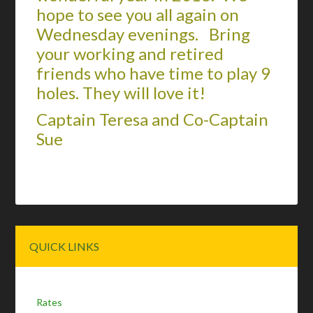
hope to see you all again on
Wednesday evenings. Bring
your working and retired
friends who have time to play 9
holes. They will love it!
Captain Teresa and Co-Captain
Sue
Primary
QUICK LINKS
Sidebar
Rates