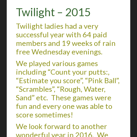
Twilight – 2015
Twilight ladies had a very
successful year with 64 paid
members and 19 weeks of rain
free Wednesday evenings.
We played various games
including “Count your putts:,
“Estimate you score”, “Pink Ball”,
“Scrambles”, “Rough, Water,
Sand” etc. These games were
fun and every one was able to
score sometimes!
We look forward to another
wonderful year in 2016. We