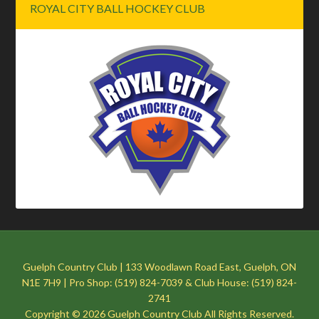
ROYAL CITY BALL HOCKEY CLUB
Guelph Country Club | 133 Woodlawn Road East, Guelph, ON
N1E 7H9 | Pro Shop: (519) 824-7039 & Club House: (519) 824-
2741
Copyright © 2026 Guelph Country Club All Rights Reserved.