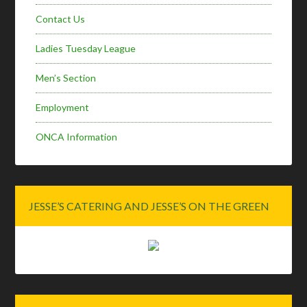
Contact Us
Ladies Tuesday League
Men’s Section
Employment
ONCA Information
JESSE’S CATERING AND JESSE’S ON THE GREEN